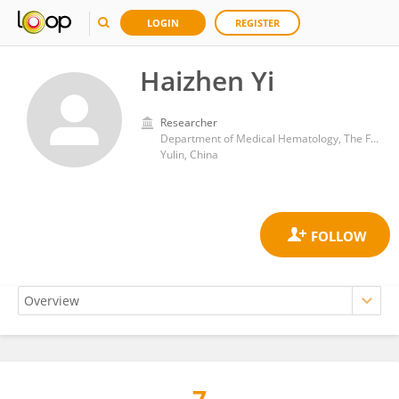
LOGIN
REGISTER
Haizhen Yi
Researcher
Department of Medical Hematology, The First People's Hospital of Yulin, Yulin, Guangxi, China
Yulin, China