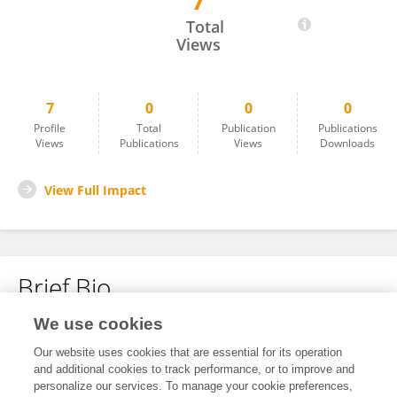
7
Haizhen Yi
Total
Views
7
0
0
0
Profile
Total
Publication
Publications
Views
Publications
Views
Downloads
View Full Impact
Brief Bio
We use cookies
No content to display.
Our website uses cookies that are essential for its operation
and additional cookies to track performance, or to improve and
personalize our services. To manage your cookie preferences,