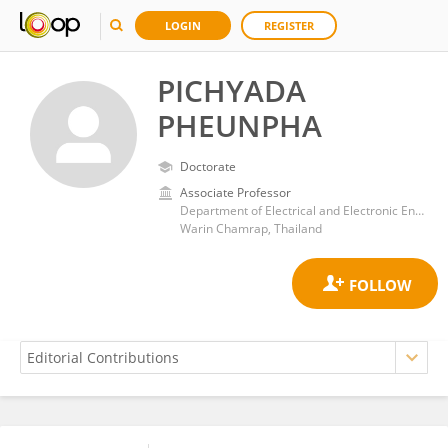
LOGIN
REGISTER
PICHYADA
PHEUNPHA
Doctorate
Associate Professor
Department of Electrical and Electronic Engineering, Faculty of Engineering, Ubon Ratchathani University
Warin Chamrap, Thailand