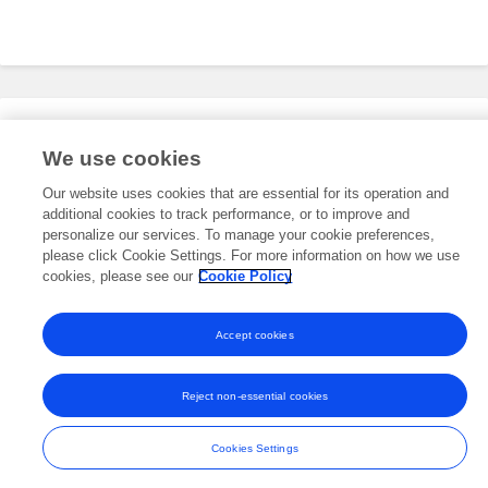
Editorial Roles
We use cookies
Our website uses cookies that are essential for its operation and
additional cookies to track performance, or to improve and
This researcher does not have an active role on a Frontiers editorial
board. You may recommend their participation
personalize our services. To manage your cookie preferences,
here
.
please click Cookie Settings. For more information on how we use
cookies, please see our
Cookie Policy
Accept cookies
Frontiers In and Loop are registered trade marks of Frontiers Media SA.
© Copyright 2007-2026 Frontiers Media SA. All rights reserved -
Terms
Reject non-essential cookies
and Conditions
Cookies Settings