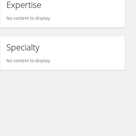
Expertise
No content to display.
Specialty
No content to display.