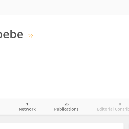
bebe
1
26
0
o
Network
Publications
Editorial Contri