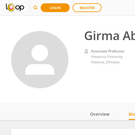
LOGIN
REGISTER
Girma A
Associate Professor
Hawassa Univesity
Hawssa, Ethiopia
Overview
Bi
Impact