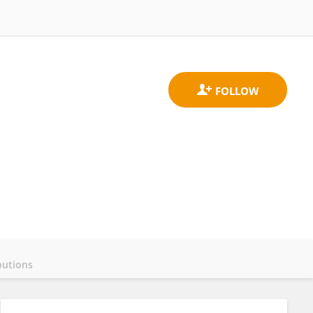
butions