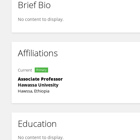
Brief Bio
Girma Abebe
No content to display.
Affiliations
Current
Primary
Associate Professor
Hawassa Univesity
Hawssa, Ethiopia
Education
No content to display.