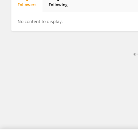
Followers
Following
Robert Caldwell PA
No content to display.
© 