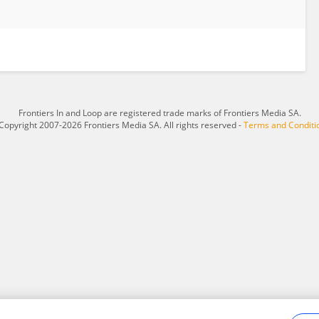
Frontiers In and Loop are registered trade marks of Frontiers Media SA.
Copyright 2007-2026 Frontiers Media SA. All rights reserved -
Terms and Conditi