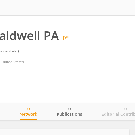
aldwell PA
sident etc.)
 United States
0
0
0
o
Network
Publications
Editorial Contri