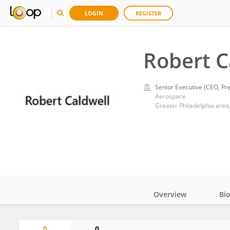
LOGIN
REGISTER
Robert C
Senior Executive (CEO, Pre
Aerospace
Greater Philadelphia area,
Overview
Bi
Impact
0
0