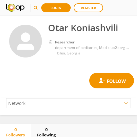
LOGIN
REGISTER
Otar Koniashvili
Researcher
department of pediatrics, MediclubGeorgia medical center, Tbilisi, Georgia
Tbilisi, Georgia
0
0
Followers
Following