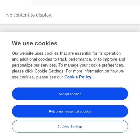
Otar Koniashvili
No content to display.
Frontiers In and Loop are registered trade marks of Frontiers Media SA.
We use cookies
© Copyright 2007-2026 Frontiers Media SA. All rights reserved -
Terms
and Conditions
Our website uses cookies that are essential for its operation
and additional cookies to track performance, or to improve and
personalize our services. To manage your cookie preferences,
please click Cookie Settings. For more information on how we
use cookies, please see our
Cookie Policy
Accept cookies
Reject non-essential cookies
Cookies Settings