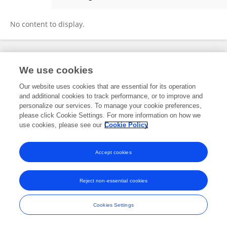
Yasuhiro Mitsui
No content to display.
Frontiers In and Loop are registered trade marks of Frontiers Media SA.
We use cookies
© Copyright 2007-2026 Frontiers Media SA. All rights reserved -
Terms
and Conditions
Our website uses cookies that are essential for its operation
and additional cookies to track performance, or to improve and
personalize our services. To manage your cookie preferences,
please click Cookie Settings. For more information on how we
use cookies, please see our
Cookie Policy
Accept cookies
Reject non-essential cookies
Cookies Settings