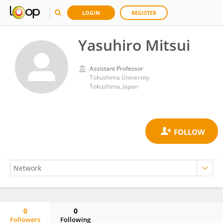
LOGIN
REGISTER
Yasuhiro Mitsui
Assistant Professor
Tokushima University
Tokushima, Japan
0
0
Followers
Following