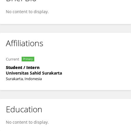
Put Wdr
No content to display.
Affiliations
Current
Primary
Student / Intern
Universitas Sahid Surakarta
Surakarta, Indonesia
Education
No content to display.