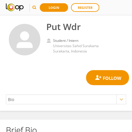
LOGIN
REGISTER
Put Wdr
Student / Intern
Universitas Sahid Surakarta
Surakarta, Indonesia
Brief Bio