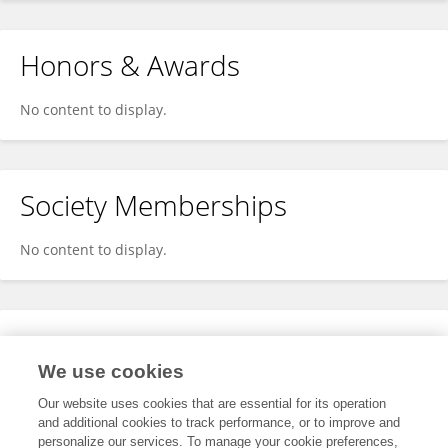
Honors & Awards
No content to display.
Society Memberships
No content to display.
Expertise
We use cookies
No content to display.
Our website uses cookies that are essential for its operation
and additional cookies to track performance, or to improve and
personalize our services. To manage your cookie preferences,