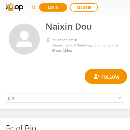
LOGIN
REGISTER
Naixin Dou
Student / Intern
Department of Radiology, Shandong Provincial Hospital, Shandong University
Ji'nan, China
Brief Bio