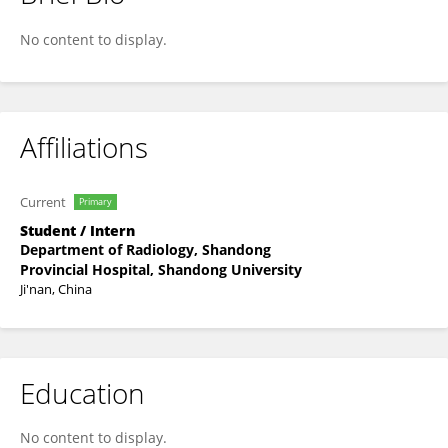
Naixin Dou
No content to display.
Affiliations
Current
Primary
Student / Intern
Department of Radiology, Shandong
Provincial Hospital, Shandong University
Ji'nan, China
Education
No content to display.