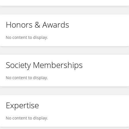
Honors & Awards
No content to display.
Society Memberships
No content to display.
Expertise
No content to display.