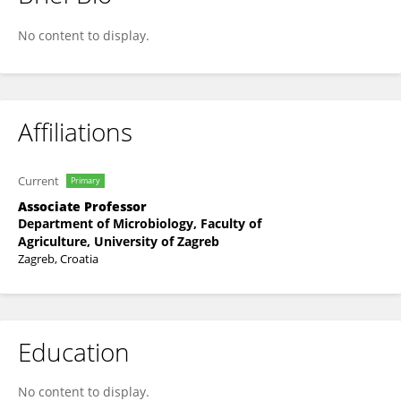
Natasa Hulak
No content to display.
Affiliations
Current
Primary
Associate Professor
Department of Microbiology, Faculty of
Agriculture, University of Zagreb
Zagreb, Croatia
Education
No content to display.