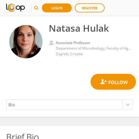
LOGIN
REGISTER
Natasa Hulak
Associate Professor
Department of Microbiology, Faculty of Agriculture, University of Zagreb
Zagreb, Croatia
Brief Bio