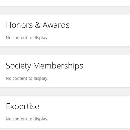
Honors & Awards
No content to display.
Society Memberships
No content to display.
Expertise
No content to display.