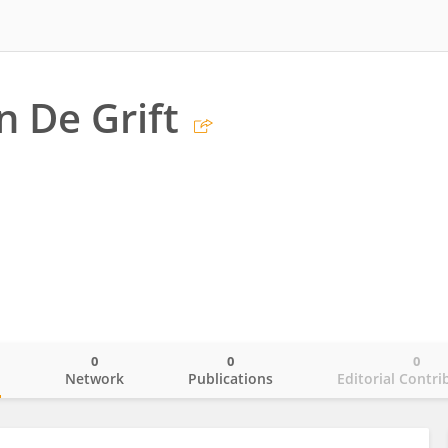
n De Grift
0
0
0
o
Network
Publications
Editorial Contri