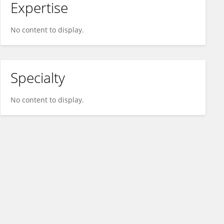
Expertise
No content to display.
Specialty
No content to display.