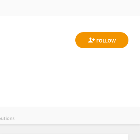
butions