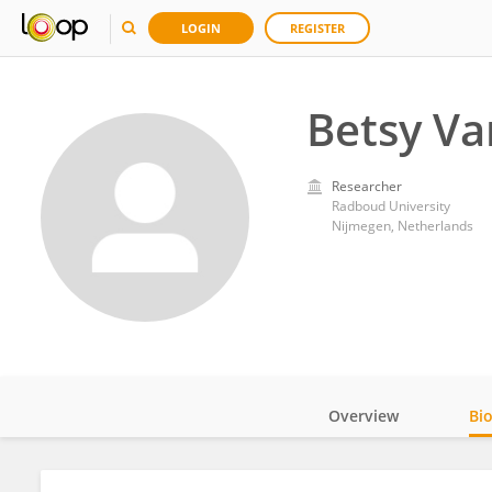
LOGIN
REGISTER
Betsy Va
Researcher
Radboud University
Nijmegen, Netherlands
Overview
Bi
Impact