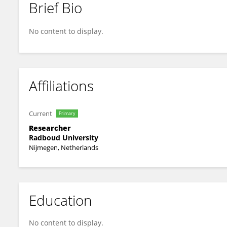
Brief Bio
Betsy Van De Grift
No content to display.
Affiliations
Current
Primary
Researcher
Radboud University
Nijmegen, Netherlands
Education
No content to display.