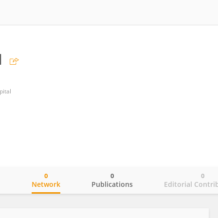
u
pital
0
0
0
o
Network
Publications
Editorial Contri