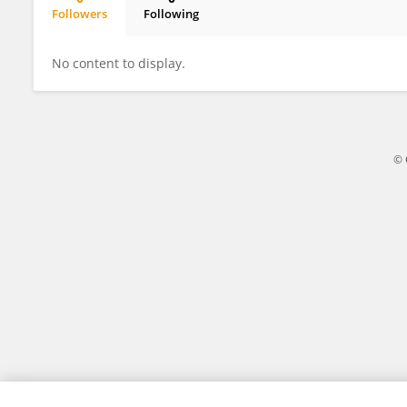
Followers
Following
Jingni Liu
No content to display.
© 