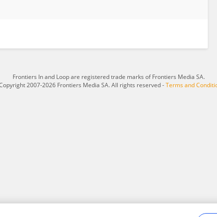
Frontiers In and Loop are registered trade marks of Frontiers Media SA.
Copyright 2007-2026 Frontiers Media SA. All rights reserved -
Terms and Conditi