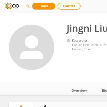
LOGIN
REGISTER
Jingni Li
Researcher
Huai'an First People's Hos
Huai'an, China
Overview
Bi
Impact
0
0