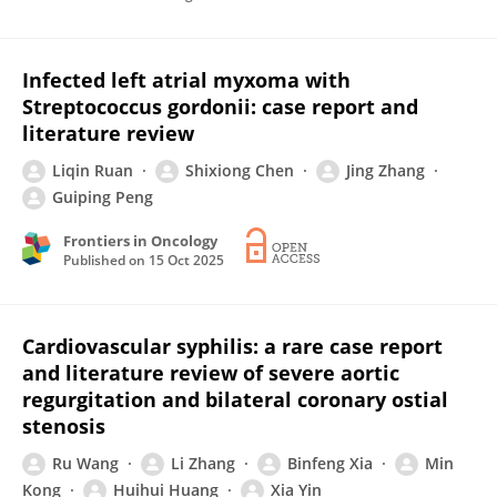
Infected left atrial myxoma with
Streptococcus gordonii: case report and
literature review
Liqin Ruan
Shixiong Chen
Jing Zhang
Guiping Peng
Frontiers in Oncology
Published on
15 Oct 2025
Cardiovascular syphilis: a rare case report
and literature review of severe aortic
regurgitation and bilateral coronary ostial
stenosis
Ru Wang
Li Zhang
Binfeng Xia
Min
Kong
Huihui Huang
Xia Yin