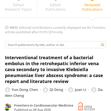
Marinho, I.
Edited
Edited
Reviewed
Research Topics
Publications
Publications
INFO:
Editorial contributions currently displayed are for Frontiers
articles published after 01/01/2014 only.
Interventional treatment of a bacterial
embolus in the retrohepatic inferior vena
cava secondary to invasive Klebsiella
pneumoniae liver abscess syndrome: a case
report and literature review
Yun-Dong Chen
Qi Dong
Juan Li
Da-
Wen Cheng
Frontiers in Cardiovascular Medicine
Published on
06 Aug 2026