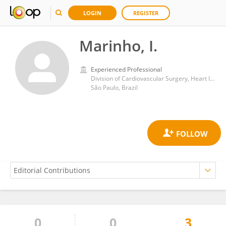
LOGIN
REGISTER
Marinho, I.
Experienced Professional
Division of Cardiovascular Surgery, Heart Institute, Clinical Hospital, Faculty of Medicine, University of São Paulo
São Paulo, Brazil
0
0
3