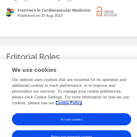
Frontiers in Cardiovascular Medicine
Published on
25 Aug 2025
Editorial Roles
We use cookies
This researcher does not have an active role on a Frontiers editorial
Our website uses cookies that are essential for its operation and
board. You may recommend their participation
here
.
additional cookies to track performance, or to improve and
personalize our services. To manage your cookie preferences,
please click Cookie Settings. For more information on how we use
cookies, please see our
Cookie Policy
Accept cookies
Frontiers In and Loop are registered trade marks of Frontiers Media SA.
© Copyright 2007-2026 Frontiers Media SA. All rights reserved -
Terms
and Conditions
Reject non-essential cookies