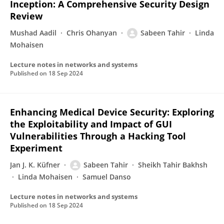
Inception: A Comprehensive Security Design
Review
Mushad Aadil
Chris Ohanyan
Sabeen Tahir
Linda
Mohaisen
Lecture notes in networks and systems
Published on
18 Sep 2024
Enhancing Medical Device Security: Exploring
the Exploitability and Impact of GUI
Vulnerabilities Through a Hacking Tool
Experiment
Jan J. K. Küfner
Sabeen Tahir
Sheikh Tahir Bakhsh
Linda Mohaisen
Samuel Danso
Lecture notes in networks and systems
Published on
18 Sep 2024