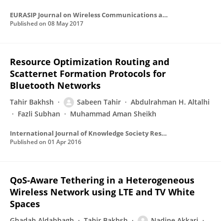
EURASIP Journal on Wireless Communications and Networking
Published on
08 May 2017
Resource Optimization Routing and
Scatternet Formation Protocols for
Bluetooth Networks
Tahir Bakhsh
Sabeen Tahir
Abdulrahman H. Altalhi
Fazli Subhan
Muhammad Aman Sheikh
International Journal of Knowledge Society Research
Published on
01 Apr 2016
QoS-Aware Tethering in a Heterogeneous
Wireless Network using LTE and TV White
Spaces
Ghadah Aldabbagh
Tahir Bakhsh
Nadine Akkari