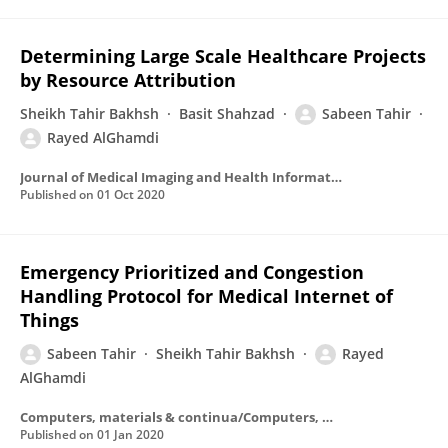
Determining Large Scale Healthcare Projects
by Resource Attribution
Sheikh Tahir Bakhsh
Basit Shahzad
Sabeen Tahir
Rayed AlGhamdi
Journal of Medical Imaging and Health Informatics
Published on
01 Oct 2020
Emergency Prioritized and Congestion
Handling Protocol for Medical Internet of
Things
Sabeen Tahir
Sheikh Tahir Bakhsh
Rayed
AlGhamdi
Computers, materials & continua/Computers, materials & continua (Print)
Published on
01 Jan 2020