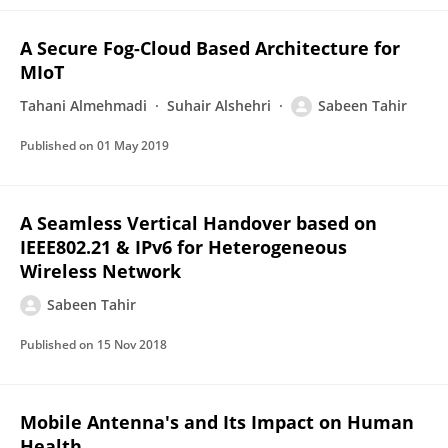
A Secure Fog-Cloud Based Architecture for
MIoT
Tahani Almehmadi
Suhair Alshehri
Sabeen Tahir
Published on
01 May 2019
A Seamless Vertical Handover based on
IEEE802.21 & IPv6 for Heterogeneous
Wireless Network
Sabeen Tahir
Published on
15 Nov 2018
Mobile Antenna's and Its Impact on Human
Health