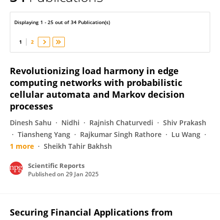
Sabeen Tahir
Displaying 1 - 25 out of 34 Publication(s)
1
2
Revolutionizing load harmony in edge
computing networks with probabilistic
cellular automata and Markov decision
processes
Dinesh Sahu
Nidhi
Rajnish Chaturvedi
Shiv Prakash
Tiansheng Yang
Rajkumar Singh Rathore
Lu Wang
1 more
Sheikh Tahir Bakhsh
Scientific Reports
Published on
29 Jan 2025
Securing Financial Applications from