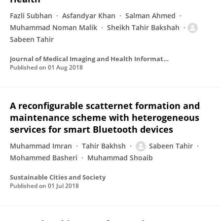
Fazli Subhan
Asfandyar Khan
Salman Ahmed
Muhammad Noman Malik
Sheikh Tahir Bakshah
Sabeen Tahir
Journal of Medical Imaging and Health Informatics
Published on
01 Aug 2018
A reconfigurable scatternet formation and
maintenance scheme with heterogeneous
services for smart Bluetooth devices
Muhammad Imran
Tahir Bakhsh
Sabeen Tahir
Mohammed Basheri
Muhammad Shoaib
Sustainable Cities and Society
Published on
01 Jul 2018