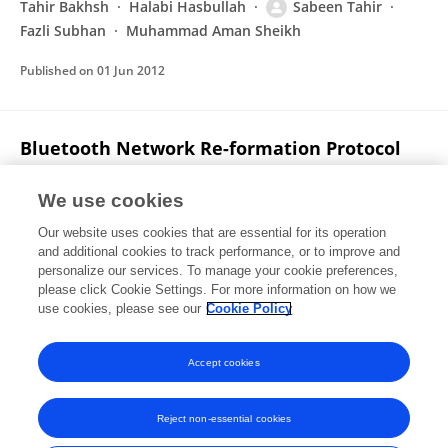
Tahir Bakhsh
Halabi Hasbullah
Sabeen Tahir
Fazli Subhan
Muhammad Aman Sheikh
Published on
01 Jun 2012
Bluetooth Network Re-formation Protocol
for Reducing Path Length (BNR)
We use cookies
Sabeen Tahir
Abas Md Said
Tahir Bakhsh
Our website uses cookies that are essential for its operation
Published on
01 Jun 2012
and additional cookies to track performance, or to improve and
personalize our services. To manage your cookie preferences,
please click Cookie Settings. For more information on how we
Displaying 1 - 25 out of 34 Publication(s)
use cookies, please see our
Cookie Policy
1
2
Accept cookies
Reject non-essential cookies
Frontiers In and Loop are registered trade marks of Frontiers Media SA.