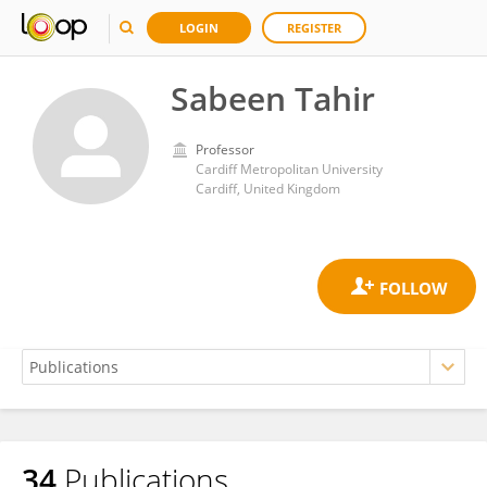
LOGIN
REGISTER
Sabeen Tahir
Professor
Cardiff Metropolitan University
Cardiff, United Kingdom
34
Publications