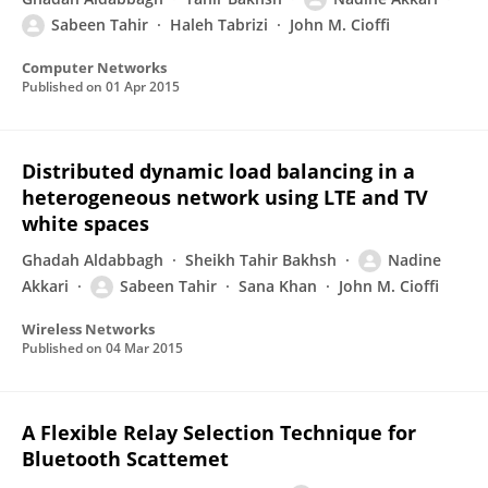
Sabeen Tahir
Haleh Tabrizi
John M. Cioffi
Computer Networks
Published on
01 Apr 2015
Distributed dynamic load balancing in a
heterogeneous network using LTE and TV
white spaces
Ghadah Aldabbagh
Sheikh Tahir Bakhsh
Nadine
Akkari
Sabeen Tahir
Sana Khan
John M. Cioffi
Wireless Networks
Published on
04 Mar 2015
A Flexible Relay Selection Technique for
Bluetooth Scattemet