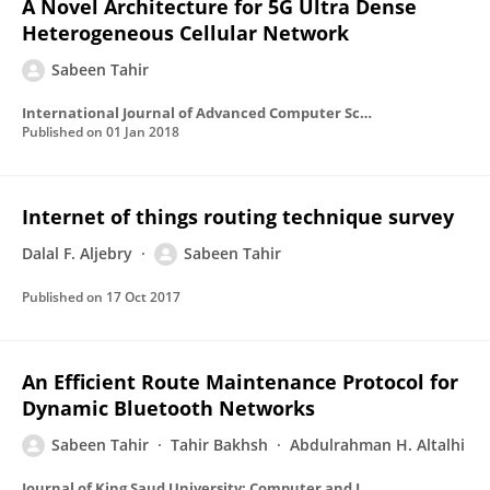
A Novel Architecture for 5G Ultra Dense
Heterogeneous Cellular Network
Sabeen Tahir
International Journal of Advanced Computer Science and Applications
Published on
01 Jan 2018
Internet of things routing technique survey
Dalal F. Aljebry
Sabeen Tahir
Published on
17 Oct 2017
An Efficient Route Maintenance Protocol for
Dynamic Bluetooth Networks
Sabeen Tahir
Tahir Bakhsh
Abdulrahman H. Altalhi
Journal of King Saud University: Computer and Information Sciences