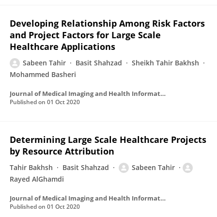
Developing Relationship Among Risk Factors
and Project Factors for Large Scale
Healthcare Applications
Sabeen Tahir
Basit Shahzad
Sheikh Tahir Bakhsh
Mohammed Basheri
Journal of Medical Imaging and Health Informatics
Published on
01 Oct 2020
Determining Large Scale Healthcare Projects
by Resource Attribution
Tahir Bakhsh
Basit Shahzad
Sabeen Tahir
Rayed AlGhamdi
Journal of Medical Imaging and Health Informatics
Published on
01 Oct 2020