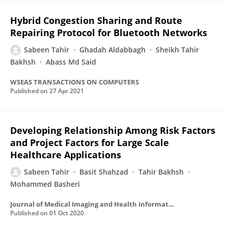
Hybrid Congestion Sharing and Route
Repairing Protocol for Bluetooth Networks
Sabeen Tahir
Ghadah Aldabbagh
Sheikh Tahir
Bakhsh
Abass Md Said
WSEAS TRANSACTIONS ON COMPUTERS
Published on
27 Apr 2021
Developing Relationship Among Risk Factors
and Project Factors for Large Scale
Healthcare Applications
Sabeen Tahir
Basit Shahzad
Tahir Bakhsh
Mohammed Basheri
Journal of Medical Imaging and Health Informatics
Published on
01 Oct 2020