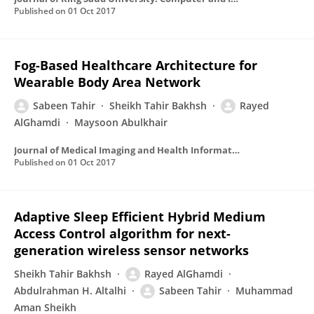
Published on
01 Oct 2017
Fog-Based Healthcare Architecture for
Wearable Body Area Network
Sabeen Tahir
Sheikh Tahir Bakhsh
Rayed
AlGhamdi
Maysoon Abulkhair
Journal of Medical Imaging and Health Informatics
Published on
01 Oct 2017
Adaptive Sleep Efficient Hybrid Medium
Access Control algorithm for next-
generation wireless sensor networks
Sheikh Tahir Bakhsh
Rayed AlGhamdi
Abdulrahman H. Altalhi
Sabeen Tahir
Muhammad
Aman Sheikh