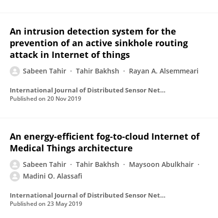
An intrusion detection system for the
prevention of an active sinkhole routing
attack in Internet of things
Sabeen Tahir
Tahir Bakhsh
Rayan A. Alsemmeari
International Journal of Distributed Sensor Networks
Published on
20 Nov 2019
An energy-efficient fog-to-cloud Internet of
Medical Things architecture
Sabeen Tahir
Tahir Bakhsh
Maysoon Abulkhair
Madini O. Alassafi
International Journal of Distributed Sensor Networks
Published on
23 May 2019