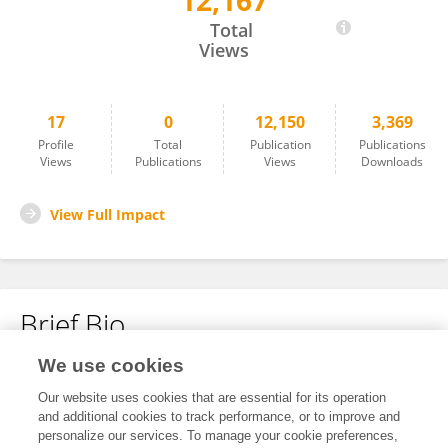
12,167
LIU KE
Total
Views
17
0
12,150
3,369
Profile
Total
Publication
Publications
Views
Publications
Views
Downloads
View Full Impact
Brief Bio
We use cookies
No content to display.
Our website uses cookies that are essential for its operation
and additional cookies to track performance, or to improve and
personalize our services. To manage your cookie preferences,