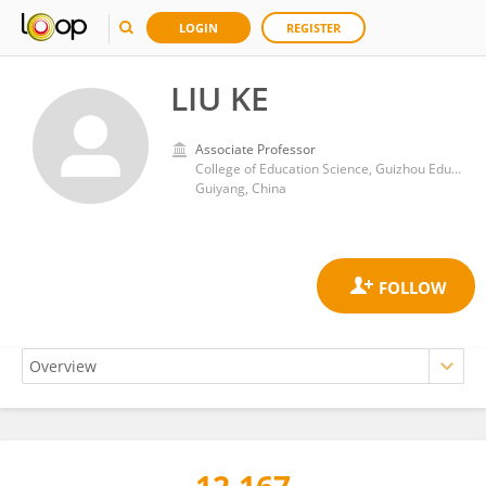
LOGIN
REGISTER
LIU KE
Associate Professor
College of Education Science, Guizhou Education University
Guiyang, China