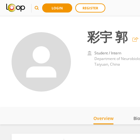
LOGIN
REGISTER
彩宇 郭
Student / Intern
Department of Neurobiolog
Taiyuan, China
Overview
Bi
Impact