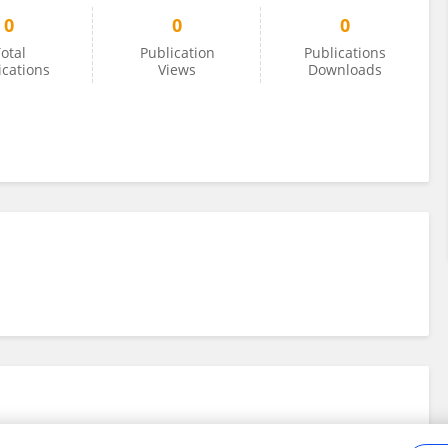
0
0
0
otal
Publication
Publications
ications
Views
Downloads