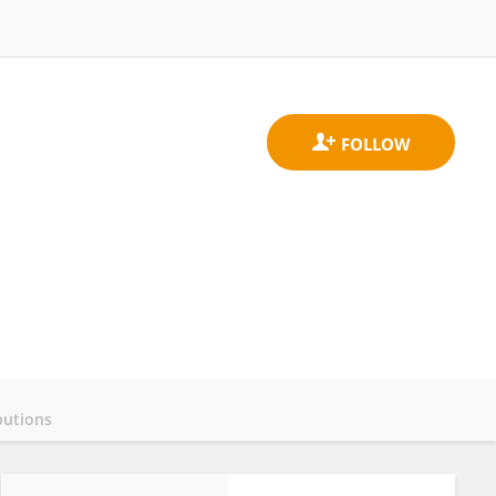
butions