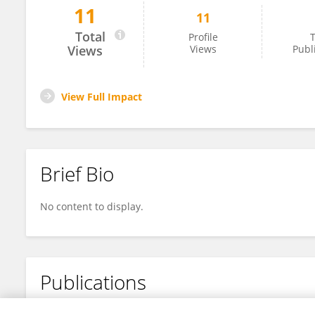
11
11
彩宇 郭
Total
Profile
T
Views
Views
Publ
View Full Impact
Brief Bio
No content to display.
Publications
No content to display.