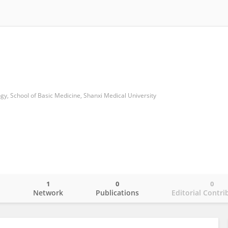
y, School of Basic Medicine, Shanxi Medical University
1
0
0
o
Network
Publications
Editorial Contri