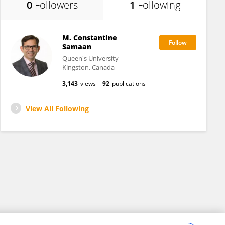
0
Followers
1
Following
M. Constantine
Samaan
Queen's University
Kingston, Canada
3,143
views
92
publications
View All Following