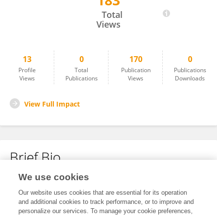
183
Qingpeng Li
Total
Views
13
0
170
0
Profile
Total
Publication
Publications
Views
Publications
Views
Downloads
View Full Impact
Brief Bio
We use cookies
No content to display.
Our website uses cookies that are essential for its operation
and additional cookies to track performance, or to improve and
personalize our services. To manage your cookie preferences,