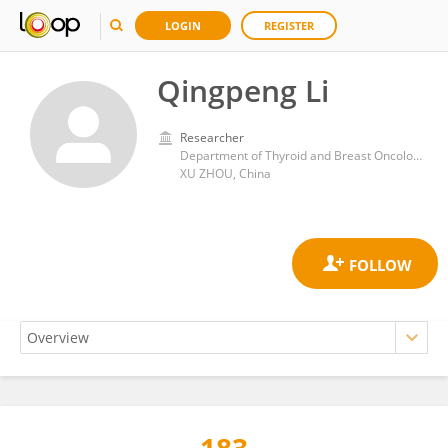
LOGIN
REGISTER
Qingpeng Li
Researcher
Department of Thyroid and Breast Oncological Surgery, Affiliated Huai’an Hospital of Xuzhou Medical University
XU ZHOU, China