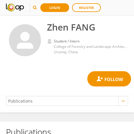
LOGIN
REGISTER
Zhen FANG
Student / Intern
College of Forestry and Landscape Architecture
Urumqi, China
Publications