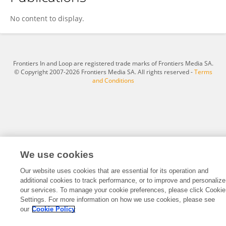
Zhen FANG
No content to display.
Frontiers In and Loop are registered trade marks of Frontiers Media SA.
© Copyright 2007-2026 Frontiers Media SA. All rights reserved -
Terms
and Conditions
We use cookies
Our website uses cookies that are essential for its operation and
additional cookies to track performance, or to improve and personalize
our services. To manage your cookie preferences, please click Cookie
Settings. For more information on how we use cookies, please see
our
Cookie Policy