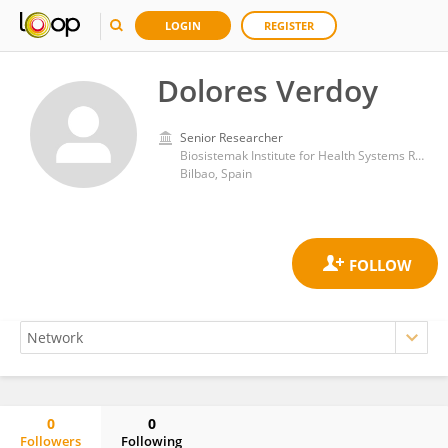
LOGIN
REGISTER
Dolores Verdoy
Senior Researcher
Biosistemak Institute for Health Systems Research
Bilbao, Spain
0
0
Followers
Following