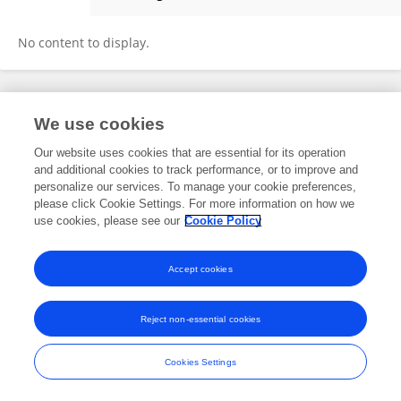
Dolores Verdoy
No content to display.
Frontiers In and Loop are registered trade marks of Frontiers Media SA.
We use cookies
© Copyright 2007-2026 Frontiers Media SA. All rights reserved -
Terms
and Conditions
Our website uses cookies that are essential for its operation
and additional cookies to track performance, or to improve and
personalize our services. To manage your cookie preferences,
please click Cookie Settings. For more information on how we
use cookies, please see our
Cookie Policy
Accept cookies
Reject non-essential cookies
Cookies Settings