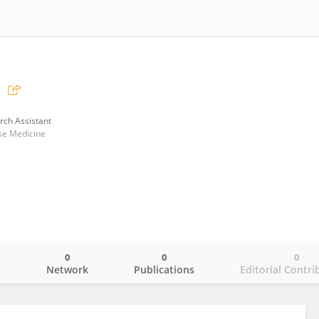
rch Assistant
ese Medicine
0
0
0
o
Network
Publications
Editorial Contri