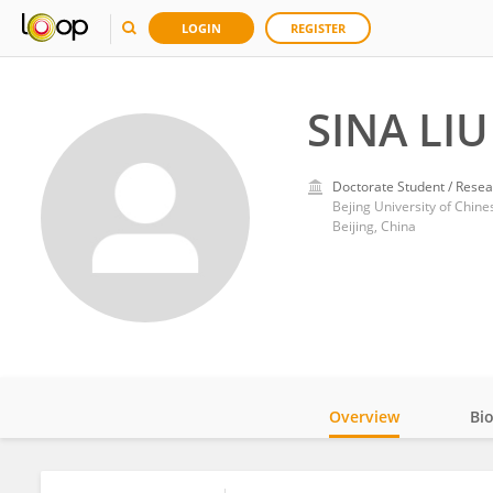
LOGIN
REGISTER
SINA LIU
Doctorate Student / Resea
Bejing University of Chin
Beijing, China
Overview
Bi
Impact