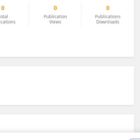
0
0
0
otal
Publication
Publications
ications
Views
Downloads