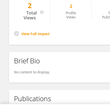
2
2
SINA LIU
Total
Profile
T
Views
Views
Publ
View Full Impact
Brief Bio
No content to display.
Publications
No content to display.