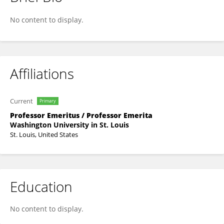
Carolyn Sargent
No content to display.
Affiliations
Current
Primary
Professor Emeritus / Professor Emerita
Washington University in St. Louis
St. Louis, United States
Education
No content to display.