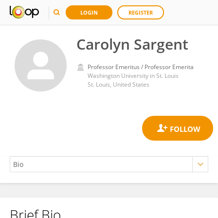
LOGIN
REGISTER
Carolyn Sargent
Professor Emeritus / Professor Emerita
Washington University in St. Louis
St. Louis, United States
Brief Bio