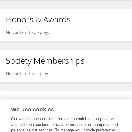
Honors & Awards
No content to display.
Society Memberships
No content to display.
Expertise
We use cookies
No content to display.
Our website uses cookies that are essential for its operation
and additional cookies to track performance, or to improve and
personalize our services. To manage your cookie preferences,