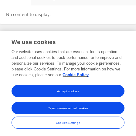
Thomas Mascari
No content to display.
Frontiers In and Loop are registered trade marks of Frontiers Media SA.
We use cookies
© Copyright 2007-2026 Frontiers Media SA. All rights reserved -
Terms
and Conditions
Our website uses cookies that are essential for its operation
and additional cookies to track performance, or to improve and
personalize our services. To manage your cookie preferences,
please click Cookie Settings. For more information on how we
use cookies, please see our
Cookie Policy
Accept cookies
Reject non-essential cookies
Cookies Settings