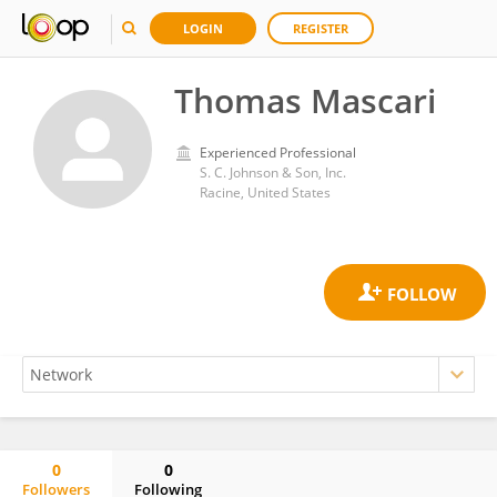
LOGIN
REGISTER
Thomas Mascari
Experienced Professional
S. C. Johnson & Son, Inc.
Racine, United States
0
0
Followers
Following