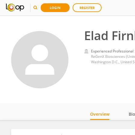
LOGIN
REGISTER
Elad Fir
Experienced Professional
ReGenX Biosciences (Unite
Washington D.C., United S
Overview
Bi
Impact