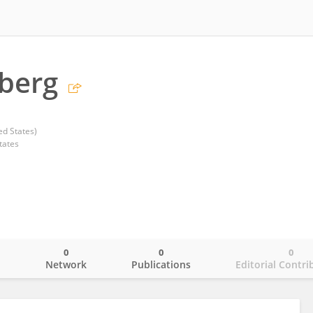
nberg
d States)
tates
0
0
0
o
Network
Publications
Editorial Contri