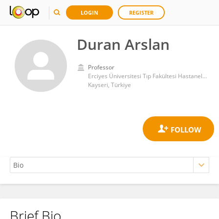
LOGIN
REGISTER
Duran Arslan
Professor
Erciyes Üniversitesi Tıp Fakültesi Hastaneleri
Kayseri, Türkiye
Brief Bio