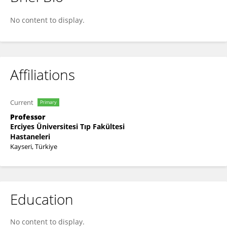
Duran Arslan
No content to display.
Affiliations
Current
Primary
Professor
Erciyes Üniversitesi Tıp Fakültesi
Hastaneleri
Kayseri, Türkiye
Education
No content to display.