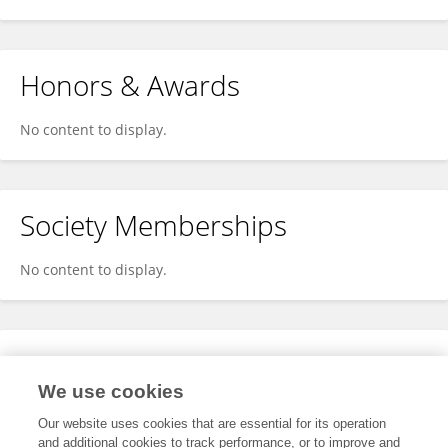
Honors & Awards
No content to display.
Society Memberships
No content to display.
Expertise
We use cookies
No content to display.
Our website uses cookies that are essential for its operation
and additional cookies to track performance, or to improve and