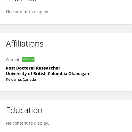
Seth F. McCarthy
No content to display.
Affiliations
Current
Primary
Post Doctoral Researcher
University of British Columbia Okanagan
Kelowna, Canada
Education
No content to display.