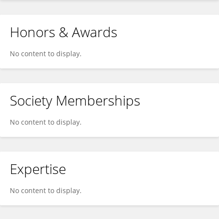
Honors & Awards
No content to display.
Society Memberships
No content to display.
Expertise
No content to display.