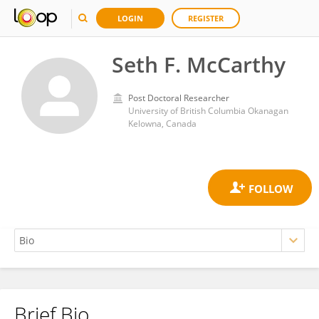
LOGIN
REGISTER
Seth F. McCarthy
Post Doctoral Researcher
University of British Columbia Okanagan
Kelowna, Canada
Brief Bio