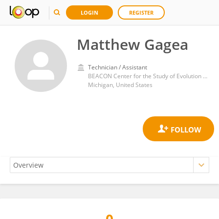
LOGIN
REGISTER
Matthew Gagea
Technician / Assistant
BEACON Center for the Study of Evolution in Action, Michigan State University. East Lansing, Michigan (USA)
Michigan, United States