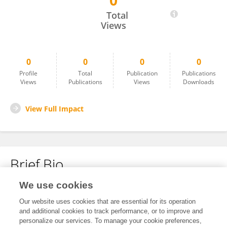
0
Matthew Gagea
Total
Views
0
0
0
0
Profile
Total
Publication
Publications
Views
Publications
Views
Downloads
View Full Impact
Brief Bio
We use cookies
No content to display.
Our website uses cookies that are essential for its operation
and additional cookies to track performance, or to improve and
personalize our services. To manage your cookie preferences,