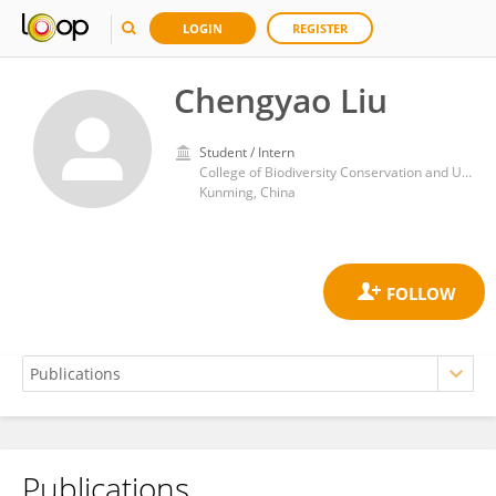
LOGIN
REGISTER
Chengyao Liu
Student / Intern
College of Biodiversity Conservation and Utilisation, Southwest Forestry University, Kunming Yunnan 650224, China
Kunming, China
Publications