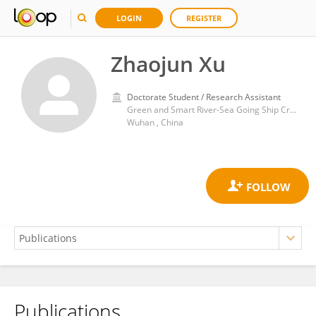
LOGIN
REGISTER
Zhaojun Xu
Doctorate Student / Research Assistant
Green and Smart River-Sea Going Ship Cruise and Yacht Research Center, Wuhan University of Technology
Wuhan , China
Publications