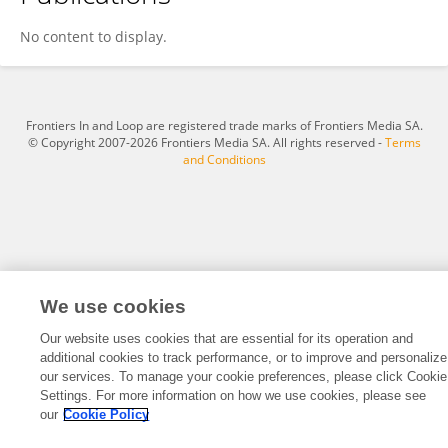
Zhaojun Xu
No content to display.
Frontiers In and Loop are registered trade marks of Frontiers Media SA.
© Copyright 2007-2026 Frontiers Media SA. All rights reserved -
Terms
and Conditions
We use cookies
Our website uses cookies that are essential for its operation and
additional cookies to track performance, or to improve and personalize
our services. To manage your cookie preferences, please click Cookie
Settings. For more information on how we use cookies, please see
our
Cookie Policy