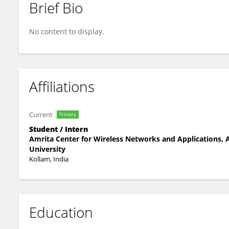
Brief Bio
Neha Meriya Binu
No content to display.
Affiliations
Current
Primary
Student / Intern
Amrita Center for Wireless Networks and Applications,
University
Kollam, India
Education