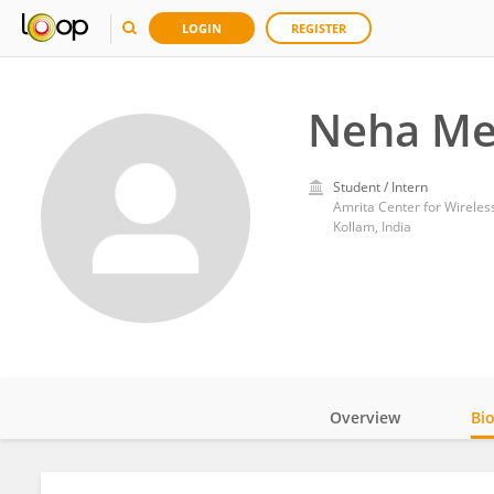
LOGIN
REGISTER
Neha Me
Student / Intern
Amrita Center for Wireles
Kollam, India
Overview
Bi
Impact