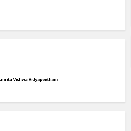
 Amrita Vishwa Vidyapeetham