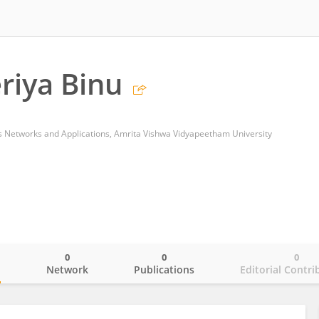
riya Binu
s Networks and Applications, Amrita Vishwa Vidyapeetham University
0
0
0
o
Network
Publications
Editorial Contri