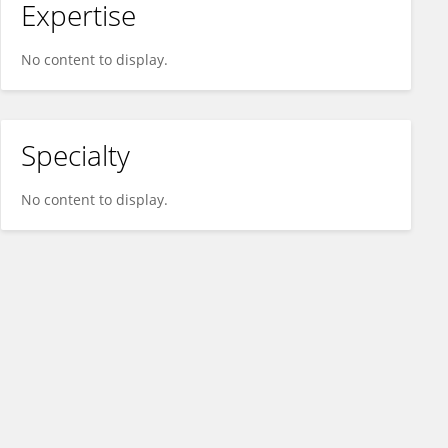
Expertise
No content to display.
Specialty
No content to display.