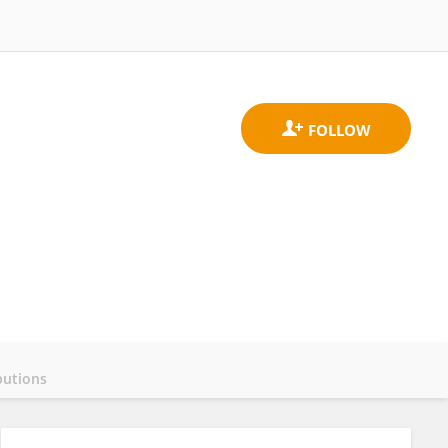
butions