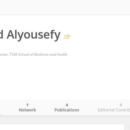
 Alyousefy
nter, TUM School of Medicine and Health
1
4
0
o
Network
Publications
Editorial Contri