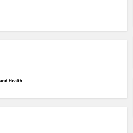
 and Health