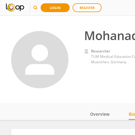
LOGIN
REGISTER
Mohanad
Researcher
TUM Medical Education Ce
Muenchen, Germany
Overview
Bi
Impact