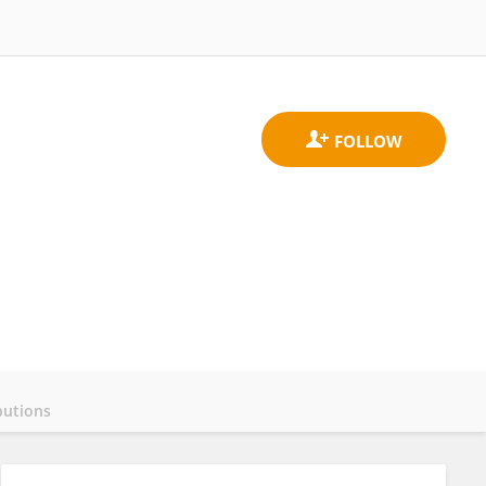
butions