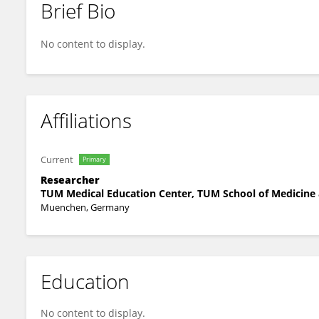
Brief Bio
Mohanad Alyousefy
No content to display.
Affiliations
Current
Primary
Researcher
TUM Medical Education Center, TUM School of Medicine
Muenchen, Germany
Education
No content to display.