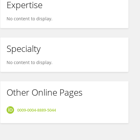
Expertise
No content to display.
Specialty
No content to display.
Other Online Pages
0009-0004-8889-5044