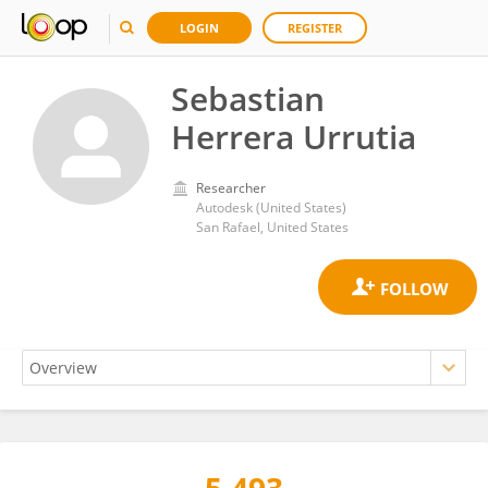
LOGIN
REGISTER
Sebastian
Herrera Urrutia
Researcher
Autodesk (United States)
San Rafael, United States