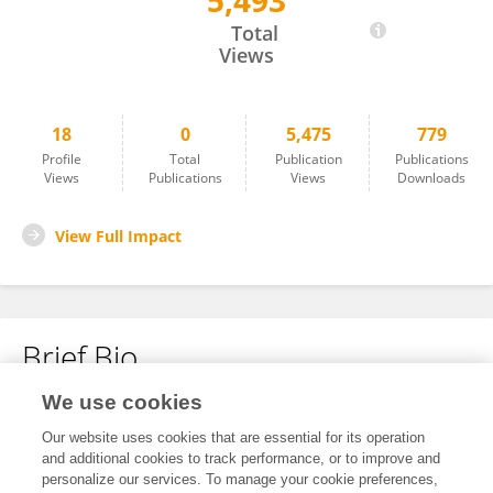
5,493
Sebastian Herrera Urrutia
Total
Views
18
0
5,475
779
Profile
Total
Publication
Publications
Views
Publications
Views
Downloads
View Full Impact
Brief Bio
We use cookies
No content to display.
Our website uses cookies that are essential for its operation
and additional cookies to track performance, or to improve and
personalize our services. To manage your cookie preferences,