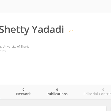
Shetty Yadadi
, University of Sharjah
ates
0
0
0
o
Network
Publications
Editorial Contri