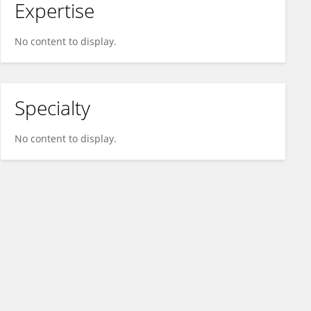
Expertise
No content to display.
Specialty
No content to display.