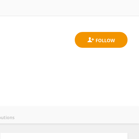
butions