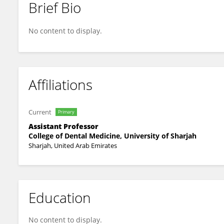
Brief Bio
Sunaina Shetty Yadadi
No content to display.
Affiliations
Current
Primary
Assistant Professor
College of Dental Medicine, University of Sharjah
Sharjah, United Arab Emirates
Education
No content to display.