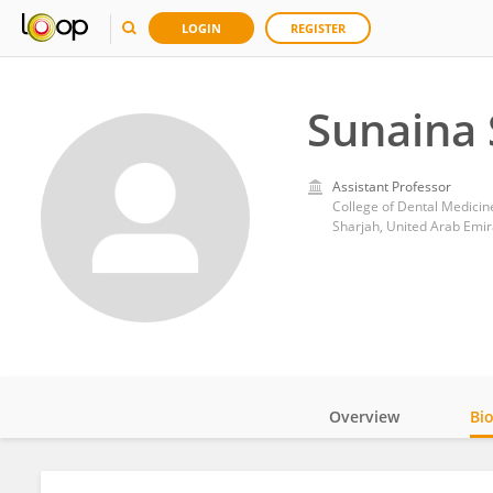
LOGIN
REGISTER
Sunaina 
Assistant Professor
College of Dental Medicine
Sharjah, United Arab Emir
Overview
Bi
Impact