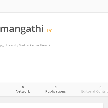
amangathi
y, University Medical Center Utrecht
0
0
0
o
Network
Publications
Editorial Contri