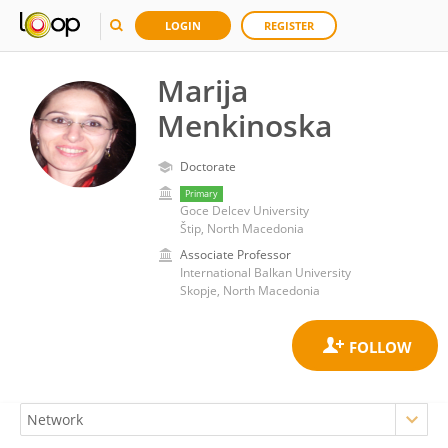
LOGIN
REGISTER
Marija
Menkinoska
Doctorate
Primary
Goce Delcev University
Štip, North Macedonia
Associate Professor
International Balkan University
Skopje, North Macedonia