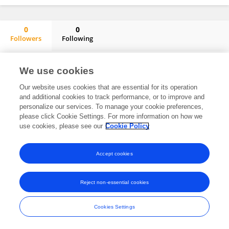
0
0
Followers
Following
Marija Menkinoska
No content to display.
We use cookies
Our website uses cookies that are essential for its operation
and additional cookies to track performance, or to improve and
personalize our services. To manage your cookie preferences,
Frontiers In and Loop are registered trade marks of Frontiers Media SA.
please click Cookie Settings. For more information on how we
© Copyright 2007-2026 Frontiers Media SA. All rights reserved -
Terms
use cookies, please see our
Cookie Policy
and Conditions
Accept cookies
Reject non-essential cookies
Cookies Settings