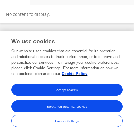
Zhuqi Li
No content to display.
Frontiers In and Loop are registered trade marks of Frontiers Media SA.
We use cookies
© Copyright 2007-2026 Frontiers Media SA. All rights reserved -
Terms
and Conditions
Our website uses cookies that are essential for its operation
and additional cookies to track performance, or to improve and
personalize our services. To manage your cookie preferences,
please click Cookie Settings. For more information on how we
use cookies, please see our
Cookie Policy
Accept cookies
Reject non-essential cookies
Cookies Settings