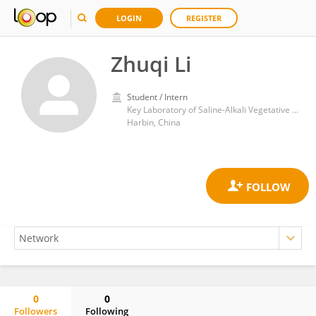
LOGIN
REGISTER
Zhuqi Li
Student / Intern
Key Laboratory of Saline-Alkali Vegetative Ecology Restoration, Ministry of Education, College of Life Science, Northeast Forestry University
Harbin, China
0
0
Followers
Following