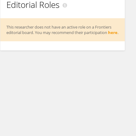
Editorial Roles
This researcher does not have an active role on a Frontiers
editorial board. You may recommend their participation
here
.