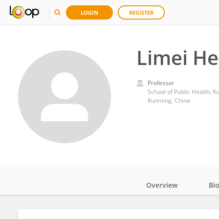
LOGIN
REGISTER
Limei He
Professor
School of Public Health, 
Kunming, China
Overview
Bi
Impact