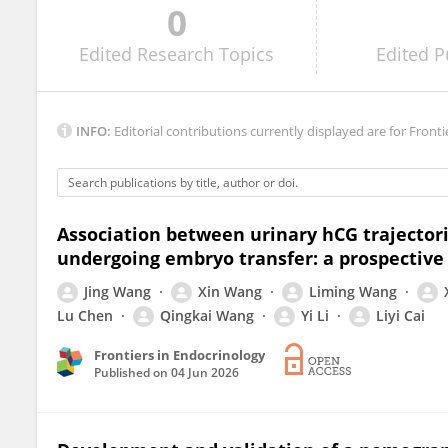
0
Limei He
Edited
Research Topics
Edited
P
INFO:
Editorial contributions currently displayed are for Fronti
Association between urinary hCG trajector
undergoing embryo transfer: a prospective
Jing Wang
Xin Wang
Liming Wang
Lu Chen
Qingkai Wang
Yi Li
Liyi Cai
Frontiers in Endocrinology
Published on
04 Jun 2026