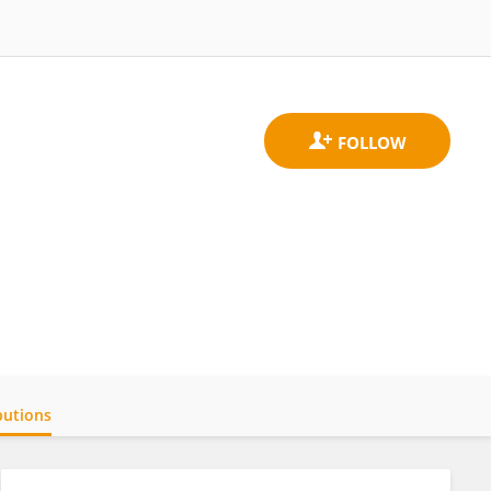
butions