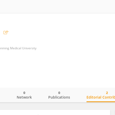
Kunming Medical University
0
0
2
o
Network
Publications
Editorial Contri