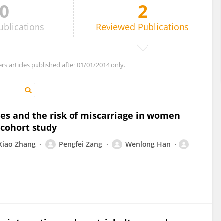
0
2
ublications
Reviewed
Publications
ers articles published after 01/01/2014 only.
ies and the risk of miscarriage in women
 cohort study
Xiao Zhang
Pengfei Zang
Wenlong Han