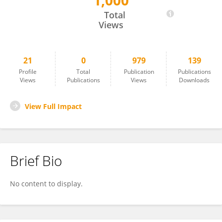
1,000
Jing Su
Total
Views
21
0
979
139
Profile
Total
Publication
Publications
Views
Publications
Views
Downloads
View Full Impact
Brief Bio
No content to display.