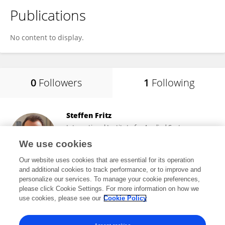
Publications
No content to display.
0
Followers
1
Following
Steffen Fritz
International Institute for Applied Systems
Analysis (IIASA)
We use cookies
Laxenburg, Austria
Our website uses cookies that are essential for its operation
and additional cookies to track performance, or to improve and
personalize our services. To manage your cookie preferences,
please click Cookie Settings. For more information on how we
7,477
views
266
publications
use cookies, please see our
Cookie Policy
View All Following