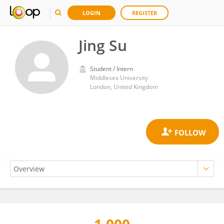
LOGIN
REGISTER
Jing Su
Student / Intern
Middlesex University
London, United Kingdom