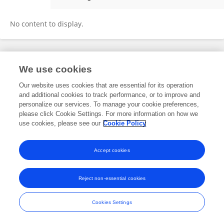
Marco Roos
No content to display.
Frontiers In and Loop are registered trade marks of Frontiers Media SA.
We use cookies
© Copyright 2007-2026 Frontiers Media SA. All rights reserved -
Terms
and Conditions
Our website uses cookies that are essential for its operation
and additional cookies to track performance, or to improve and
personalize our services. To manage your cookie preferences,
please click Cookie Settings. For more information on how we
use cookies, please see our
Cookie Policy
Accept cookies
Reject non-essential cookies
Cookies Settings