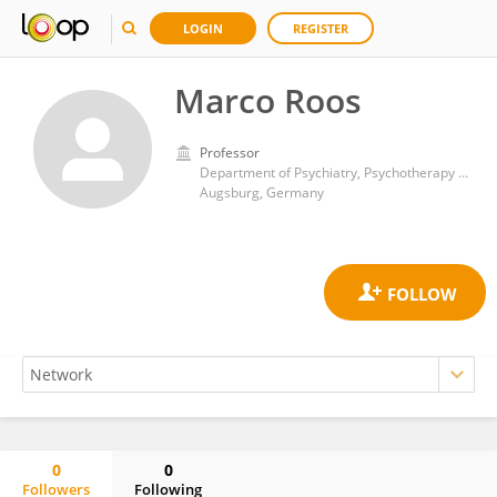
LOGIN
REGISTER
Marco Roos
Professor
Department of Psychiatry, Psychotherapy and Psychosomatics, Medical Faculty, University of Augsburg, Bezirkskrankenhaus Augsburg, Augsburg, Germany
Augsburg, Germany
0
0
Followers
Following