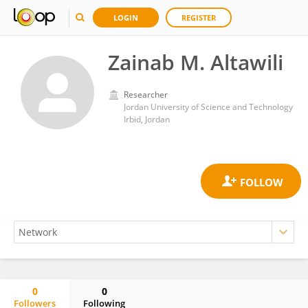
LOGIN
REGISTER
Zainab M. Altawili
Researcher
Jordan University of Science and Technology
Irbid, Jordan
0
0
Followers
Following