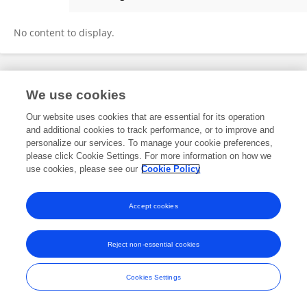
Zainab M. Altawili
No content to display.
Frontiers In and Loop are registered trade marks of Frontiers Media SA.
We use cookies
© Copyright 2007-2026 Frontiers Media SA. All rights reserved -
Terms
and Conditions
Our website uses cookies that are essential for its operation
and additional cookies to track performance, or to improve and
personalize our services. To manage your cookie preferences,
please click Cookie Settings. For more information on how we
use cookies, please see our
Cookie Policy
Accept cookies
Reject non-essential cookies
Cookies Settings