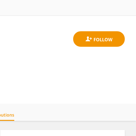
butions