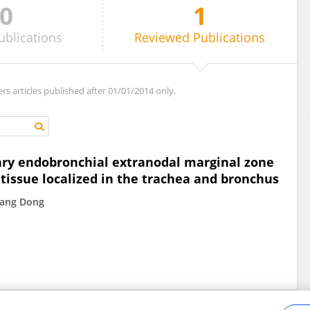
0
1
ublications
Reviewed
Publications
ers articles published after 01/01/2014 only.
ary endobronchial extranodal marginal zone
issue localized in the trachea and bronchus
ang Dong