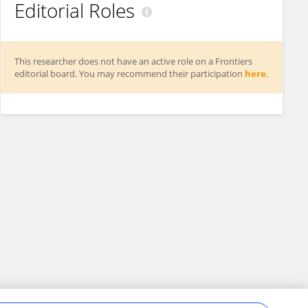
Editorial Roles
This researcher does not have an active role on a Frontiers
editorial board. You may recommend their participation
here
.