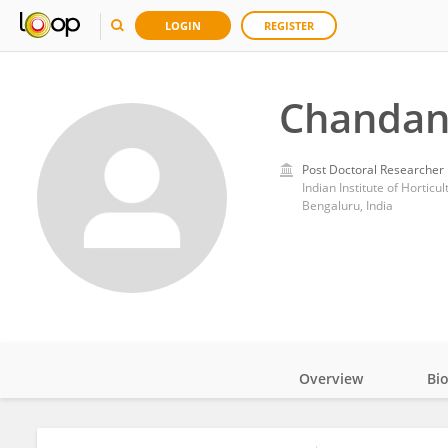
LOGIN
REGISTER
Chandan
Post Doctoral Researcher
Indian Institute of Horticu
Bengaluru, India
Overview
Bi
Impact