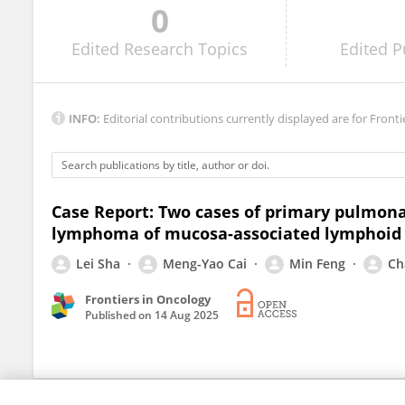
0
Chandandeep Kaur
Edited
Research Topics
Edited
P
INFO:
Editorial contributions currently displayed are for Fronti
Case Report: Two cases of primary pulmon
lymphoma of mucosa-associated lymphoid t
Lei Sha
Meng-Yao Cai
Min Feng
Ch
Frontiers in Oncology
Published on
14 Aug 2025