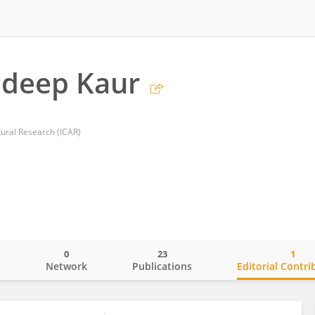
deep Kaur
ltural Research (ICAR)
0
23
1
o
Network
Publications
Editorial Contri