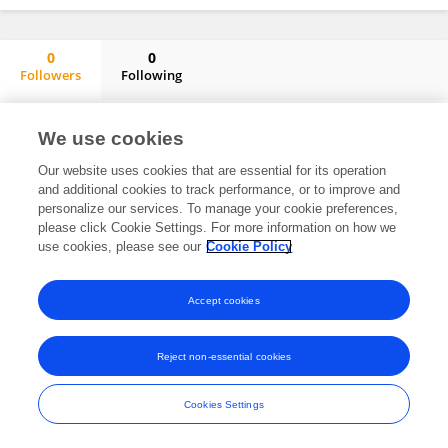
0
0
Followers
Following
Kandasamy Neelamegam
No content to display.
We use cookies
Our website uses cookies that are essential for its operation
and additional cookies to track performance, or to improve and
personalize our services. To manage your cookie preferences,
Frontiers In and Loop are registered trade marks of Frontiers Media SA.
please click Cookie Settings. For more information on how we
© Copyright 2007-2026 Frontiers Media SA. All rights reserved -
Terms
use cookies, please see our
Cookie Policy
and Conditions
Accept cookies
Reject non-essential cookies
Cookies Settings