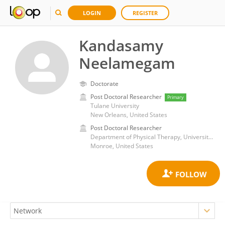
LOGIN
REGISTER
Kandasamy
Neelamegam
Doctorate
Post Doctoral Researcher
Primary
Tulane University
New Orleans, United States
Post Doctoral Researcher
Department of Physical Therapy, University of Louisiana- Monroe
Monroe, United States