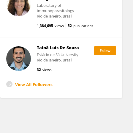
Laboratory of
Immunoparasitology
Rio de Janeiro, Brazil
1,384,695
views
52
publications
Tainã Luís De Souza
Estácio de Sá University
Rio de Janeiro, Brazil
32
views
View All Followers