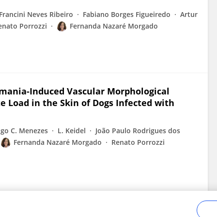
Francini Neves Ribeiro
Fabiano Borges Figueiredo
Artur
enato Porrozzi
Fernanda Nazaré Morgado
hmania-Induced Vascular Morphological
e Load in the Skin of Dogs Infected with
igo C. Menezes
L. Keidel
João Paulo Rodrigues dos
Fernanda Nazaré Morgado
Renato Porrozzi