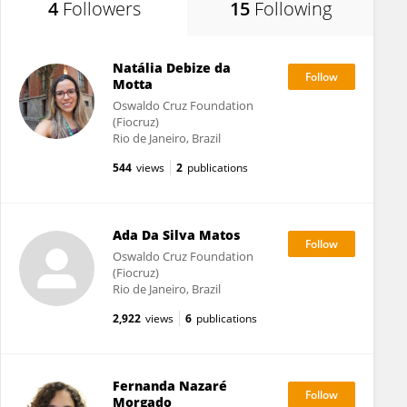
4
Followers
15
Following
Natália Debize da
Motta
Oswaldo Cruz Foundation
(Fiocruz)
Rio de Janeiro, Brazil
544
views
2
publications
Ada Da Silva Matos
Oswaldo Cruz Foundation
(Fiocruz)
Rio de Janeiro, Brazil
2,922
views
6
publications
Fernanda Nazaré
Morgado