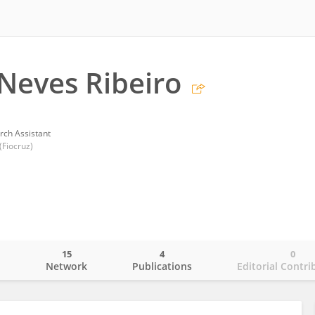
 Neves Ribeiro
rch Assistant
Fiocruz)
15
4
0
o
Network
Publications
Editorial Contri