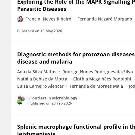
Exploring the Role of the MAPK Signalling
Parasitic Diseases
Francini Neves Ribeiro
Fernanda Nazaré Morgado
Published on
18 May 2026
Diagnostic methods for protozoan diseases
disease and malaria
Ada da Silva Matos
Rodrigo Nunes Rodrigues-da-Silva
Natália Debize da Motta
Cinthia Magalhães Rodolphi
Luiza Carneiro Alencar
Fernanda de Moraes Maia
Jo
Frontiers in Microbiology
Published on
23 Feb 2026
Splenic macrophage functional profile in 
leishmaniasis