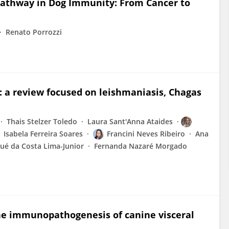
 Pathway in Dog Immunity: From Cancer to
Renato Porrozzi
: a review focused on leishmaniasis, Chagas
Thais Stelzer Toledo
Laura Sant'Anna Ataides
Isabela Ferreira Soares
Francini Neves Ribeiro
Ana
sué da Costa Lima-Junior
Fernanda Nazaré Morgado
the immunopathogenesis of canine visceral