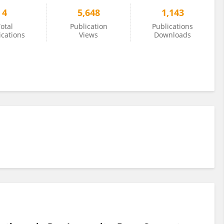
4
5,648
1,143
otal
Publication
Publications
ications
Views
Downloads