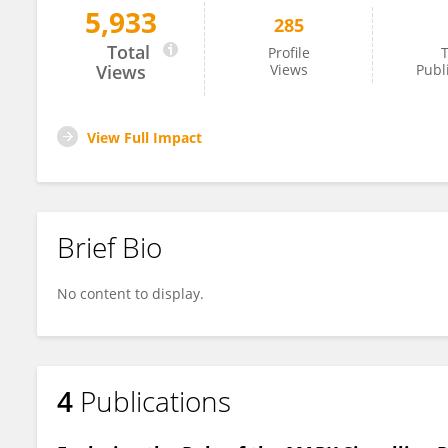
5,933
285
Francini Ribeiro
Total
Profile
T
Views
Views
Publ
View Full Impact
Brief Bio
No content to display.
4
Publications