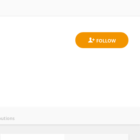
butions