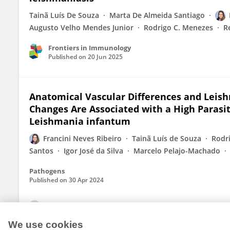
Tainã Luís De Souza
Marta De Almeida Santiago
Augusto Velho Mendes Junior
Rodrigo C. Menezes
R
Frontiers in Immunology
Published on
20 Jun 2025
Anatomical Vascular Differences and Leis
Changes Are Associated with a High Parasit
Leishmania infantum
Francini Neves Ribeiro
Tainã Luís de Souza
Rodr
Santos
Igor José da Silva
Marcelo Pelajo-Machado
Pathogens
Published on
30 Apr 2024
View All Publications
We use cookies