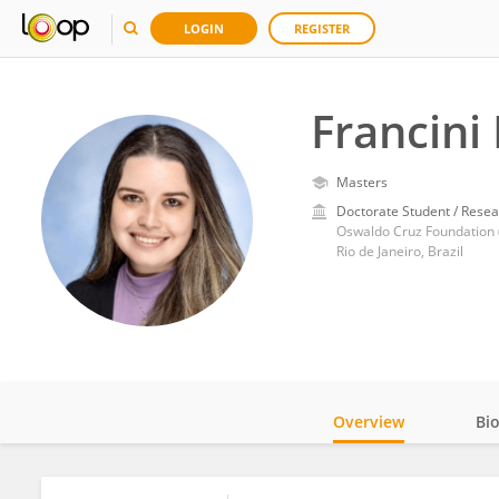
LOGIN
REGISTER
Francini
Masters
Doctorate Student / Resea
Oswaldo Cruz Foundation (
Rio de Janeiro, Brazil
Overview
Bi
Impact