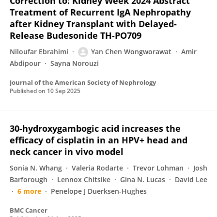
Correction to: Kidney Week 2024 Abstract
Treatment of Recurrent IgA Nephropathy
after Kidney Transplant with Delayed-
Release Budesonide TH-PO709
Niloufar Ebrahimi
Yan Chen Wongworawat
Amir
Abdipour
Sayna Norouzi
Journal of the American Society of Nephrology
Published on
10 Sep 2025
30-hydroxygambogic acid increases the
efficacy of cisplatin in an HPV+ head and
neck cancer in vivo model
Sonia N. Whang
Valeria Rodarte
Trevor Lohman
Josh
Barforough
Lennox Chitsike
Gina N. Lucas
David Lee
6 more
Penelope J Duerksen-Hughes
BMC Cancer