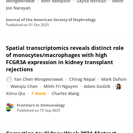
Wongworawat
Amir Abdipour
Sayna Norouzi
Melin
Joe Narayan
Journal of the American Society of Nephrology
Published on
01 Oct 2025
Spatial transcriptomics reveals distinct role
of monocytes/macrophages with high
FCGR3A expression in kidney transplant
rejections
Yan Chen Wongworawat
Chirag Nepal
Mark Duhon
Wanqiu Chen
Minh-Tri Nguyen
Adam Godzik
Xinru Qiu
7 more
Charles Wang
Frontiers in Immunology
Published on
15 Sep 2025