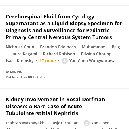
Cerebrospinal Fluid from Cytology
Supernatant as a Liquid Biopsy Specimen for
Diagnosis and Surveillance for Pediatric
Primary Central Nervous System Tumors
Nicholas Chun
Brandon Edelbach
Muhammad U. Baig
Laura Kagami
Richard Robison
Edwina Choung
Isaac Kremsky
17 more
Yan Chen Wongworawat
medRxiv
Published on
08 Oct 2025
Kidney Involvement in Rosai-Dorfman
Disease: A Rare Case of Acute
Tubulointerstitial Nephritis
Mahtab Mashayekhi
Jasjot Bhullar
Yan Chen