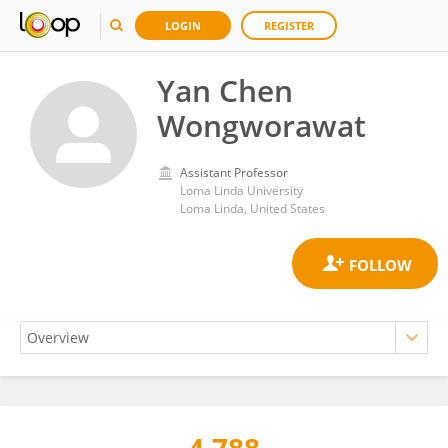
LOGIN
REGISTER
Yan Chen
Wongworawat
Assistant Professor
Loma Linda University
Loma Linda, United States