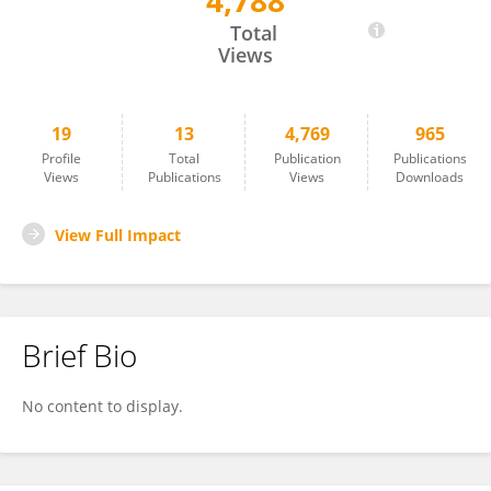
4,788
Yan Chen Wongworawat
Total
Views
19
13
4,769
965
Profile
Total
Publication
Publications
Views
Publications
Views
Downloads
View Full Impact
Brief Bio
No content to display.