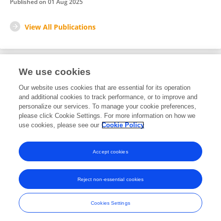
Published on
01 Aug 2025
View All Publications
We use cookies
1
Editorial Contributions
Our website uses cookies that are essential for its operation
and additional cookies to track performance, or to improve and
personalize our services. To manage your cookie preferences,
1
Reviewed Publications
please click Cookie Settings. For more information on how we
use cookies, please see our
Cookie Policy
View Editorial Contributions
Accept cookies
Reject non-essential cookies
Frontiers In and Loop are registered trade marks of Frontiers Media SA.
© Copyright 2007-2026 Frontiers Media SA. All rights reserved -
Terms
Cookies Settings
and Conditions