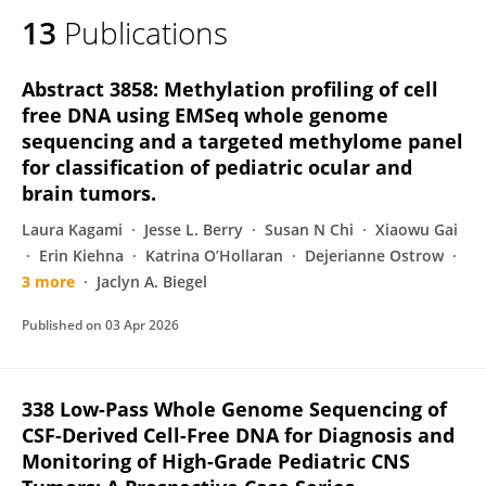
13
Publications
Abstract 3858: Methylation profiling of cell
free DNA using EMSeq whole genome
sequencing and a targeted methylome panel
for classification of pediatric ocular and
brain tumors.
Laura Kagami
Jesse L. Berry
Susan N Chi
Xiaowu Gai
Erin Kiehna
Katrina O’Hollaran
Dejerianne Ostrow
3 more
Jaclyn A. Biegel
Published on
03 Apr 2026
338 Low-Pass Whole Genome Sequencing of
CSF-Derived Cell-Free DNA for Diagnosis and
Monitoring of High-Grade Pediatric CNS