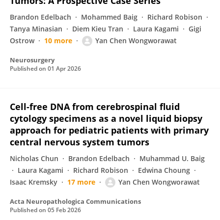
Tumors: A Prospective Case Series
Brandon Edelbach
Mohammed Baig
Richard Robison
Tanya Minasian
Diem Kieu Tran
Laura Kagami
Gigi
Ostrow
10 more
Yan Chen Wongworawat
Neurosurgery
Published on
01 Apr 2026
Cell-free DNA from cerebrospinal fluid
cytology specimens as a novel liquid biopsy
approach for pediatric patients with primary
central nervous system tumors
Nicholas Chun
Brandon Edelbach
Muhammad U. Baig
Laura Kagami
Richard Robison
Edwina Choung
Isaac Kremsky
17 more
Yan Chen Wongworawat
Acta Neuropathologica Communications
Published on
05 Feb 2026