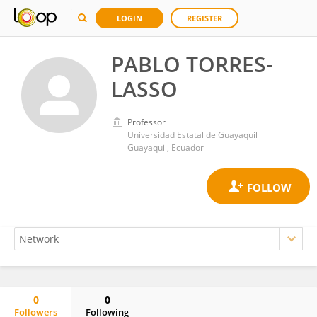
LOGIN
REGISTER
PABLO TORRES-
LASSO
Professor
Universidad Estatal de Guayaquil
Guayaquil, Ecuador
0
0
Followers
Following