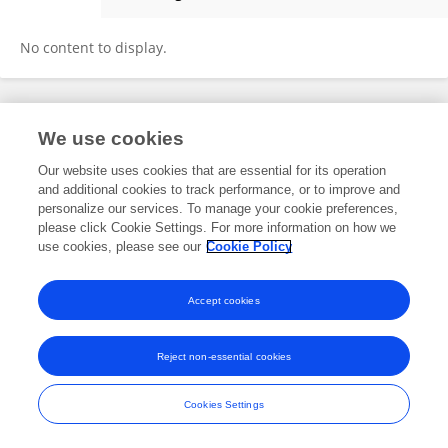
PABLO TORRES-LASSO
No content to display.
Frontiers In and Loop are registered trade marks of Frontiers Media SA.
We use cookies
© Copyright 2007-2026 Frontiers Media SA. All rights reserved -
Terms
and Conditions
Our website uses cookies that are essential for its operation
and additional cookies to track performance, or to improve and
personalize our services. To manage your cookie preferences,
please click Cookie Settings. For more information on how we
use cookies, please see our
Cookie Policy
Accept cookies
Reject non-essential cookies
Cookies Settings