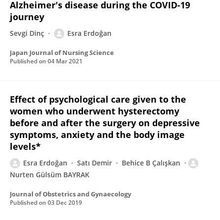
Alzheimer's disease during the COVID‐19
journey
Sevgi Dinç
Esra Erdoğan
Japan Journal of Nursing Science
Published on
04 Mar 2021
Effect of psychological care given to the
women who underwent hysterectomy
before and after the surgery on depressive
symptoms, anxiety and the body image
levels*
Esra Erdoğan
Satı Demir
Behice B Çalışkan
Nurten Gülsüm BAYRAK
Journal of Obstetrics and Gynaecology
Published on
03 Dec 2019