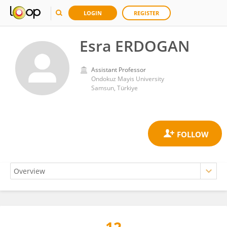
LOGIN
REGISTER
Esra ERDOGAN
Assistant Professor
Ondokuz Mayis University
Samsun, Türkiye