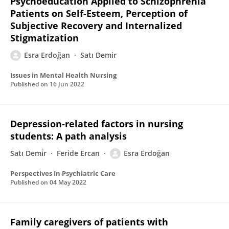
Psychoeducation Applied to Schizophrenia
Patients on Self-Esteem, Perception of
Subjective Recovery and Internalized
Stigmatization
Esra Erdoğan
Satı Demir
Issues in Mental Health Nursing
Published on
16 Jun 2022
Depression‐related factors in nursing
students: A path analysis
Satı Demi̇r
Feride Ercan
Esra Erdoğan
Perspectives In Psychiatric Care
Published on
04 May 2022
Family caregivers of patients with