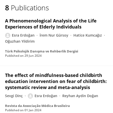
8
Publications
A Phenomenological Analysis of the Life
Experiences of Elderly Individuals
Esra Erdoğan
İrem Nur Gürsoy
Hatice Kumcağız
Oğuzhan Yildirim
Türk Psikolojik Danışma ve Rehberlik Dergisi
Published on
29 Jun 2024
The effect of mindfulness-based childbirth
education intervention on fear of childbirth:
systematic review and meta-analysis
Sevgi Dinç
Esra Erdoğan
Reyhan Aydin Doğan
Revista da Associação Médica Brasileira
Published on
01 Jan 2024