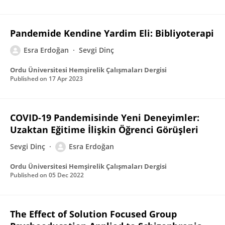
Pandemide Kendine Yardim Eli: Bibliyoterapi
Esra Erdoğan
Sevgi Dinç
Ordu Üniversitesi Hemşirelik Çalışmaları Dergisi
Published on
17 Apr 2023
COVID-19 Pandemisinde Yeni Deneyimler:
Uzaktan Eğitime İlişkin Öğrenci Görüşleri
Sevgi Dinç
Esra Erdoğan
Ordu Üniversitesi Hemşirelik Çalışmaları Dergisi
Published on
05 Dec 2022
The Effect of Solution Focused Group