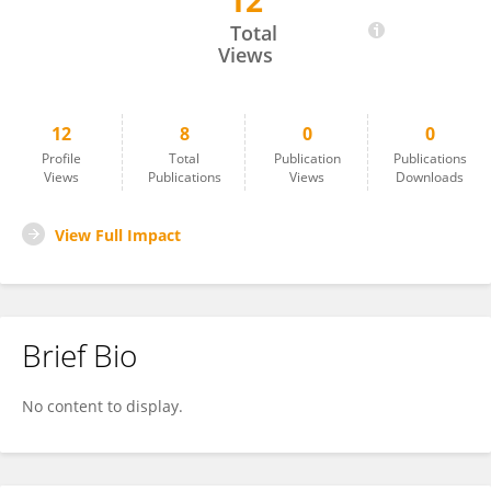
12
Esra ERDOGAN
Total
Views
12
8
0
0
Profile
Total
Publication
Publications
Views
Publications
Views
Downloads
View Full Impact
Brief Bio
No content to display.