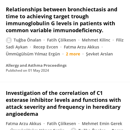
Relationships between bronchiectasis and
time to achieving target trough
immunoglobulin G levels in patients with
common variable immunodeficiency.
Tuğba Önalan
Fatih Çölkesen
Mehmet Kilinc
Filiz
Sadi Aykan
Recep Evcen
Fatma Arzu Akkus
Ümmügülsüm Yılmaz Ergün
2 more
Şevket Arslan
Allergy and Asthma Proceedings
Published on
01 May 2024
Investigation of the correlation of C1
esterase inhibitor levels and functions with
attack severity and frequency in hereditary
angioedema
Fatma Arzu Akkus
Fatih Çölkesen
Mehmet Emin Gerek