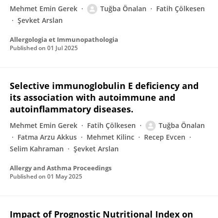
Mehmet Emin Gerek
Tuğba Önalan
Fatih Çölkesen
Şevket Arslan
Allergologia et Immunopathologia
Published on
01 Jul 2025
Selective immunoglobulin E deficiency and
its association with autoimmune and
autoinflammatory diseases.
Mehmet Emin Gerek
Fatih Çölkesen
Tuğba Önalan
Fatma Arzu Akkus
Mehmet Kilinc
Recep Evcen
Selim Kahraman
Şevket Arslan
Allergy and Asthma Proceedings
Published on
01 May 2025
Impact of Prognostic Nutritional Index on