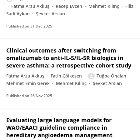
Fatma Arzu Akkuş
Recep Evcen
Mehmet Kılınç
Filiz
Sadi Aykan
Şevket Arslan
Published on
31 Dec 2025
Clinical outcomes after switching from
omalizumab to anti-IL-5/IL-5R biologics in
severe asthma: a retrospective cohort study
Fatma Arzu Akkuş
Fatih Çölkesen
Tuğba Önalan
Mehmet Emin Gerek
Mehmet Kılınç
Şevket Arslan
Published on
26 Nov 2025
Evaluating large language models for
WAO/EAACI guideline compliance in
hereditary angioedema management