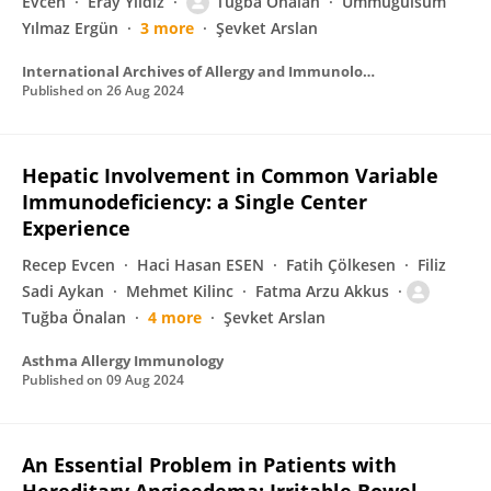
Evcen
Eray Yıldız
Tuğba Önalan
Ümmügülsüm
Yılmaz Ergün
3 more
Şevket Arslan
International Archives of Allergy and Immunology
Published on
26 Aug 2024
Hepatic Involvement in Common Variable
Immunodeficiency: a Single Center
Experience
Recep Evcen
Haci Hasan ESEN
Fatih Çölkesen
Filiz
Sadi Aykan
Mehmet Kilinc
Fatma Arzu Akkus
Tuğba Önalan
4 more
Şevket Arslan
Asthma Allergy Immunology
Published on
09 Aug 2024
An Essential Problem in Patients with