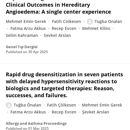
Clinical Outcomes in Hereditary
Angioedema: A single center experience
Mehmet Emin Gerek
Fatih Colkesen
Tugba Onalan
Fatma Arzu Akkus
Recep Evcen
Mehmet Kilinc
Selim Kahraman
Sevket Arslan
Genel Tıp Dergisi
Published on
30 Apr 2025
Rapid drug desensitization in seven patients
with delayed hypersensitivity reactions to
biologics and targeted therapies: Reason,
successes, and failures.
Tuğba Önalan
Fatih Çölkesen
Mehmet Emin Gerek
Fatma Arzu Akkus
Recep Evcen
Şevket Arslan
Allergy and Asthma Proceedings
Published on
01 Mar 2025