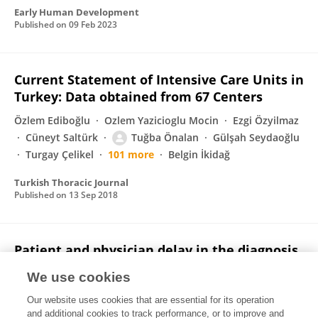
Early Human Development
Published on
09 Feb 2023
Current Statement of Intensive Care Units in
Turkey: Data obtained from 67 Centers
Özlem Ediboğlu
Ozlem Yazicioglu Mocin
Ezgi Özyilmaz
Cüneyt Saltürk
Tuğba Önalan
Gülşah Seydaoğlu
Turgay Çelikel
101 more
Belgin İkidağ
Turkish Thoracic Journal
Published on
13 Sep 2018
Patient and physician delay in the diagnosis
and treatment of non-small cell lung cancer
We use cookies
in Turkey
Our website uses cookies that are essential for its operation
Ahmet Selim Yurdakul
Celalettin Kocaturk
Hülya Bayiz
and additional cookies to track performance, or to improve and