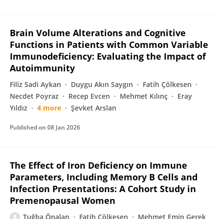
Brain Volume Alterations and Cognitive
Functions in Patients with Common Variable
Immunodeficiency: Evaluating the Impact of
Autoimmunity
Filiz Sadi Aykan
Duygu Akın Saygın
Fatih Çölkesen
Necdet Poyraz
Recep Evcen
Mehmet Kılınç
Eray
Yıldız
4 more
Şevket Arslan
Published on
08 Jan 2026
The Effect of Iron Deficiency on Immune
Parameters, Including Memory B Cells and
Infection Presentations: A Cohort Study in
Premenopausal Women
Tuğba Önalan
Fatih Çölkesen
Mehmet Emin Gerek