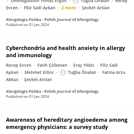
Ümmügülsüm Yılmaz Ergün
Tuğba Önalan
Recep
Evcen
Filiz Sadi Aykan
2 more
Şevket Arslan
Alergologia Polska - Polish Journal of Allergology
Published on
01 Jan 2024
Cyberchondria and health anxiety in allergy
and immunology
Recep Evcen
Fatih Çölkesen
Eray Yıldız
Filiz Sadi
Aykan
Mehmet Kilinc
Tuğba Önalan
Fatma Arzu
Akkus
Şevket Arslan
Alergologia Polska - Polish Journal of Allergology
Published on
01 Jan 2024
Awareness of hereditary angioedema among
emergency physicians: a survey study