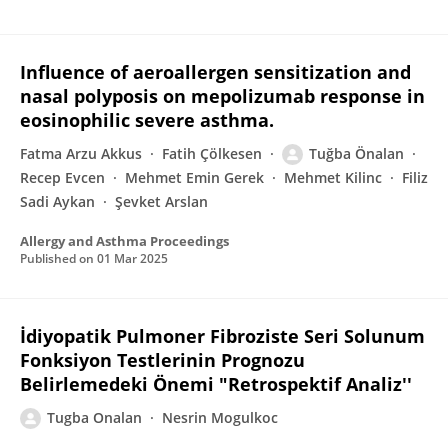
Influence of aeroallergen sensitization and
nasal polyposis on mepolizumab response in
eosinophilic severe asthma.
Fatma Arzu Akkus
Fatih Çölkesen
Tuğba Önalan
Recep Evcen
Mehmet Emin Gerek
Mehmet Kilinc
Filiz
Sadi Aykan
Şevket Arslan
Allergy and Asthma Proceedings
Published on
01 Mar 2025
İdiyopatik Pulmoner Fibroziste Seri Solunum
Fonksiyon Testlerinin Prognozu
Belirlemedeki Önemi "Retrospektif Analiz''
Tugba Onalan
Nesrin Mogulkoc