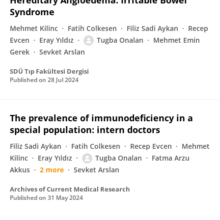
Hereditary Angioedema: Irritable Bowel
Syndrome
Mehmet Kilinc
Fatih Colkesen
Filiz Sadi Aykan
Recep
Evcen
Eray Yıldız
Tugba Onalan
Mehmet Emin
Gerek
Sevket Arslan
SDÜ Tıp Fakültesi Dergisi
Published on
28 Jul 2024
The prevalence of immunodeficiency in a
special population: intern doctors
Filiz Sadi Aykan
Fatih Colkesen
Recep Evcen
Mehmet
Kilinc
Eray Yıldız
Tugba Onalan
Fatma Arzu
Akkus
2 more
Sevket Arslan
Archives of Current Medical Research
Published on
31 May 2024