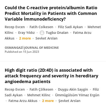
Could the C-reactive protein/albumin Ratio
Predict Mortality in Patients with Common
Variable İmmunodeficiency?
Recep Evcen
Fatih Colkesen
Filiz Sadi Aykan
Mehmet
Kilinc
Eray Yıldız
Tugba Onalan
Fatma Arzu
Akkus
2 more
Sevket Arslan
OSMANGAZİ JOURNAL OF MEDICINE
Published on
15 Jun 2023
High digit ratio (2D:4D) is associated with
attack frequency and severity in hereditary
angioedema patients
Recep Evcen
Fatih Çölkesen
Duygu Akin Saygin
Filiz
Sadi Aykan
Mehmet Kilinc
Ümmügülsüm Yılmaz Ergün
Fatma Arzu Akkus
2 more
Şevket Arslan