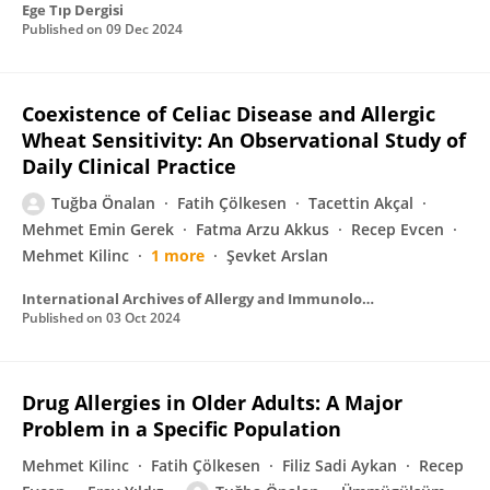
Ege Tıp Dergisi
Published on
09 Dec 2024
Coexistence of Celiac Disease and Allergic
Wheat Sensitivity: An Observational Study of
Daily Clinical Practice
Tuğba Önalan
Fatih Çölkesen
Tacettin Akçal
Mehmet Emin Gerek
Fatma Arzu Akkus
Recep Evcen
Mehmet Kilinc
1 more
Şevket Arslan
International Archives of Allergy and Immunology
Published on
03 Oct 2024
Drug Allergies in Older Adults: A Major
Problem in a Specific Population
Mehmet Kilinc
Fatih Çölkesen
Filiz Sadi Aykan
Recep