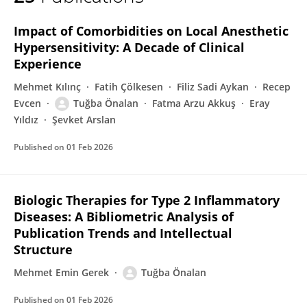
Tuğba Önalan
Impact of Comorbidities on Local Anesthetic
Hypersensitivity: A Decade of Clinical
Experience
Mehmet Kılınç
Fatih Çölkesen
Filiz Sadi Aykan
Recep
Evcen
Tuğba Önalan
Fatma Arzu Akkuş
Eray
Yıldız
Şevket Arslan
Published on
01 Feb 2026
Biologic Therapies for Type 2 Inflammatory
Diseases: A Bibliometric Analysis of
Publication Trends and Intellectual
Structure
Mehmet Emin Gerek
Tuğba Önalan
Published on
01 Feb 2026