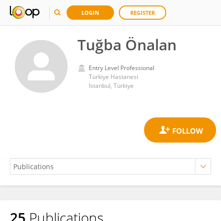
LOGIN
REGISTER
Tuğba Önalan
Entry Level Professional
Türkiye Hastanesi
Istanbul, Türkiye
25
Publications