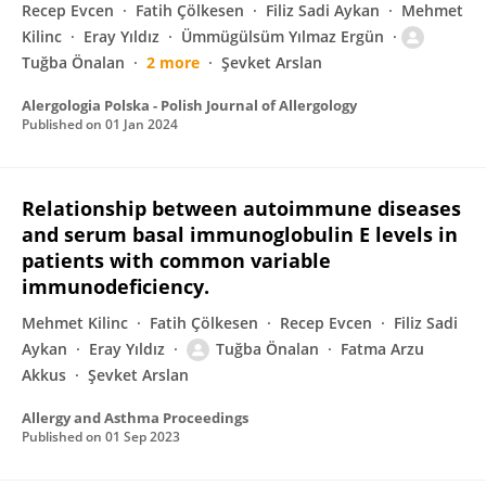
Recep Evcen
Fatih Çölkesen
Filiz Sadi Aykan
Mehmet
Kilinc
Eray Yıldız
Ümmügülsüm Yılmaz Ergün
Tuğba Önalan
2 more
Şevket Arslan
Alergologia Polska - Polish Journal of Allergology
Published on
01 Jan 2024
Relationship between autoimmune diseases
and serum basal immunoglobulin E levels in
patients with common variable
immunodeficiency.
Mehmet Kilinc
Fatih Çölkesen
Recep Evcen
Filiz Sadi
Aykan
Eray Yıldız
Tuğba Önalan
Fatma Arzu
Akkus
Şevket Arslan
Allergy and Asthma Proceedings
Published on
01 Sep 2023