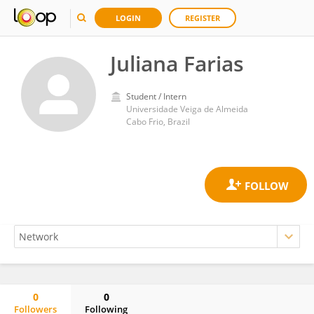
LOGIN
REGISTER
Juliana Farias
Student / Intern
Universidade Veiga de Almeida
Cabo Frio, Brazil
0
0
Followers
Following