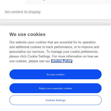
Juliana Farias
No content to display.
Frontiers In and Loop are registered trade marks of Frontiers Media SA.
We use cookies
© Copyright 2007-2026 Frontiers Media SA. All rights reserved -
Terms
and Conditions
Our website uses cookies that are essential for its operation
and additional cookies to track performance, or to improve and
personalize our services. To manage your cookie preferences,
please click Cookie Settings. For more information on how we
use cookies, please see our
Cookie Policy
Accept cookies
Reject non-essential cookies
Cookies Settings