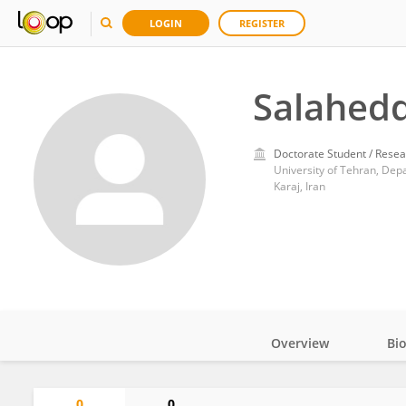
LOGIN
REGISTER
Salahedd
Doctorate Student / Resea
University of Tehran, Depa
Karaj, Iran
Overview
Bi
Impact
0
0