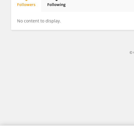
Followers
Following
Salaheddin Zarei
No content to display.
© 