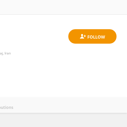
j, Iran
butions