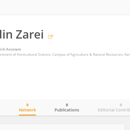
in Zarei
rch Assistant
rtment of Horticultural Science, Campus of Agriculture & Natural Resources, Kara
0
0
0
o
Network
Publications
Editorial Contri