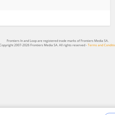
Frontiers In and Loop are registered trade marks of Frontiers Media SA.
Copyright 2007-2026 Frontiers Media SA. All rights reserved -
Terms and Conditi