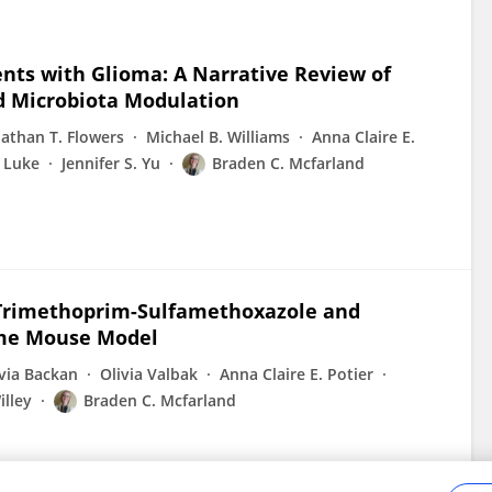
ients with Glioma: A Narrative Review of
d Microbiota Modulation
nathan T. Flowers
Michael B. Williams
Anna Claire E.
 Luke
Jennifer S. Yu
Braden C. Mcfarland
h Trimethoprim-Sulfamethoxazole and
me Mouse Model
ivia Backan
Olivia Valbak
Anna Claire E. Potier
illey
Braden C. Mcfarland