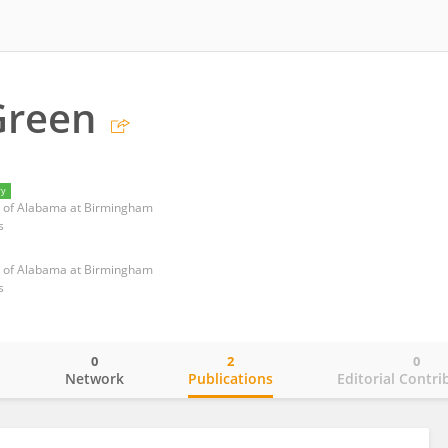
Green
ry
ty of Alabama at Birmingham
s
ty of Alabama at Birmingham
s
0
2
0
o
Network
Publications
Editorial Contri