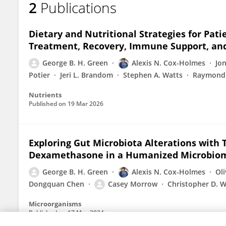
2
Publications
George Green
Dietary and Nutritional Strategies for Pat
Treatment, Recovery, Immune Support, an
George B. H. Green
Alexis N. Cox-Holmes
Jo
Potier
Jeri L. Brandom
Stephen A. Watts
Raymond
Nutrients
Published on
19 Mar 2026
Exploring Gut Microbiota Alterations wit
Dexamethasone in a Humanized Microbio
George B. H. Green
Alexis N. Cox-Holmes
Ol
Dongquan Chen
Casey Morrow
Christopher D. W
Microorganisms
Published on
17 May 2024