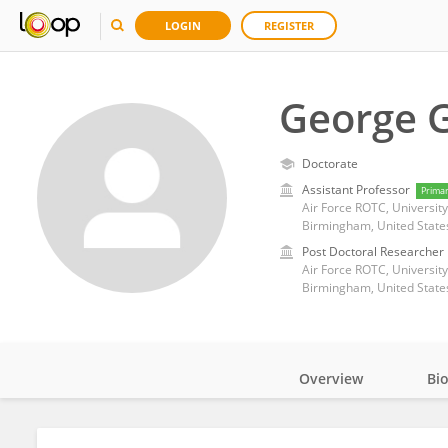
LOGIN
REGISTER
George 
Doctorate
Assistant Professor
Prima
Air Force ROTC, Universi
Birmingham, United State
Post Doctoral Researcher
Air Force ROTC, Universi
Birmingham, United State
Overview
Bi
Impact