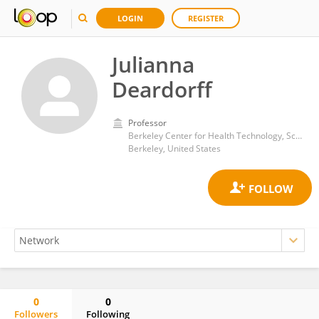
LOGIN
REGISTER
Julianna
Deardorff
Professor
Berkeley Center for Health Technology, School of Public Health, University of California, Berkeley
Berkeley, United States
0
0
Followers
Following