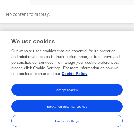
Julianna Deardorff
No content to display.
Frontiers In and Loop are registered trade marks of Frontiers Media SA.
We use cookies
© Copyright 2007-2026 Frontiers Media SA. All rights reserved -
Terms
and Conditions
Our website uses cookies that are essential for its operation
and additional cookies to track performance, or to improve and
personalize our services. To manage your cookie preferences,
please click Cookie Settings. For more information on how we
use cookies, please see our
Cookie Policy
Accept cookies
Reject non-essential cookies
Cookies Settings