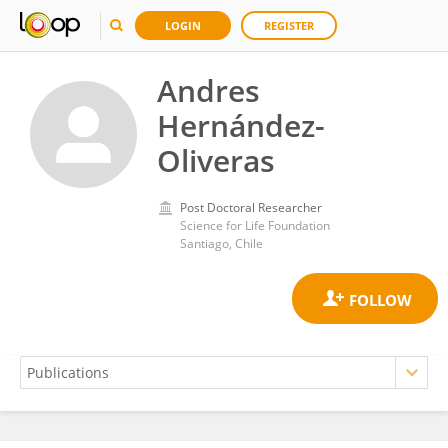
LOGIN
REGISTER
Andres
Hernández-
Oliveras
Post Doctoral Researcher
Science for Life Foundation
Santiago, Chile