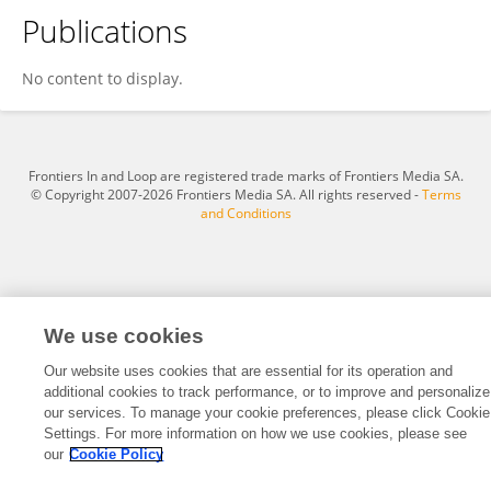
Publications
Andres Hernández-Oliveras
No content to display.
Frontiers In and Loop are registered trade marks of Frontiers Media SA.
© Copyright 2007-2026 Frontiers Media SA. All rights reserved -
Terms
and Conditions
We use cookies
Our website uses cookies that are essential for its operation and
additional cookies to track performance, or to improve and personalize
our services. To manage your cookie preferences, please click Cookie
Settings. For more information on how we use cookies, please see
our
Cookie Policy